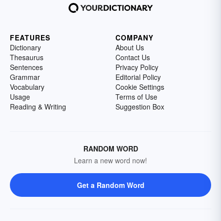
FEATURES
COMPANY
Dictionary
About Us
Thesaurus
Contact Us
Sentences
Privacy Policy
Grammar
Editorial Policy
Vocabulary
Cookie Settings
Usage
Terms of Use
Reading & Writing
Suggestion Box
RANDOM WORD
Learn a new word now!
Get a Random Word