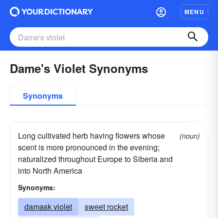
MENU
Dame's Violet Synonyms
Synonyms
Long cultivated herb having flowers whose
(noun)
scent is more pronounced in the evening;
naturalized throughout Europe to Siberia and
into North America
Synonyms:
damask violet
sweet rocket