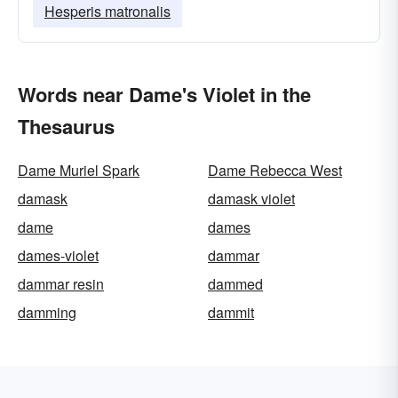
Hesperis matronalis
Words near Dame's Violet in the
Thesaurus
Dame Muriel Spark
Dame Rebecca West
damask
damask violet
dame
dames
dames-violet
dammar
dammar resin
dammed
damming
dammit