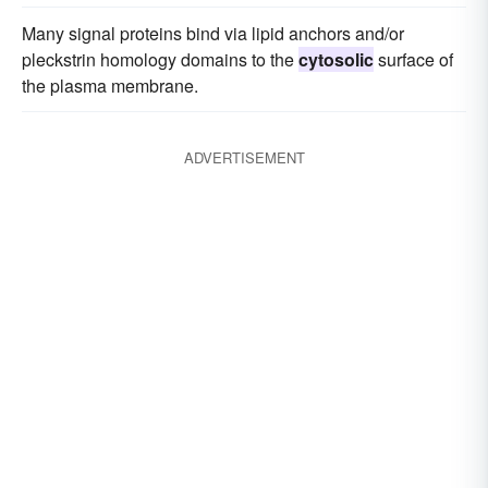
Many signal proteins bind via lipid anchors and/or
pleckstrin homology domains to the
cytosolic
surface of
the plasma membrane.
ADVERTISEMENT