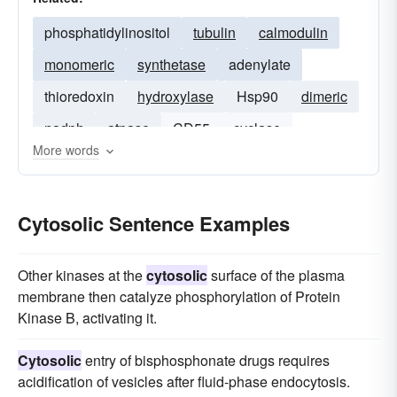
phosphatidylinositol
tubulin
calmodulin
monomeric
synthetase
adenylate
thioredoxin
hydroxylase
Hsp90
dimeric
nadph
atpase
CD55
cyclase
More words
ceramide
Cytosolic Sentence Examples
Other kinases at the
cytosolic
surface of the plasma
membrane then catalyze phosphorylation of Protein
Kinase B, activating it.
Cytosolic
entry of bisphosphonate drugs requires
acidification of vesicles after fluid-phase endocytosis.