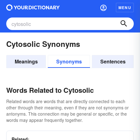
MENU
Cytosolic Synonyms
Meanings
Synonyms
Sentences
Words Related to Cytosolic
Related words are words that are directly connected to each
other through their meaning, even if they are not synonyms or
antonyms. This connection may be general or specific, or the
words may appear frequently together.
Related: