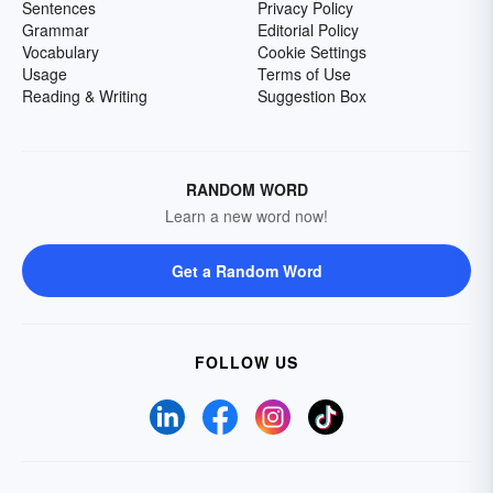
Sentences
Privacy Policy
Grammar
Editorial Policy
Vocabulary
Cookie Settings
Usage
Terms of Use
Reading & Writing
Suggestion Box
RANDOM WORD
Learn a new word now!
Get a Random Word
FOLLOW US