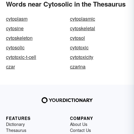
Words near Cytosolic in the Thesaurus
cytoplasm
cytoplasmic
cytosine
cytoskeletal
cytoskeleton
cytosol
cytosolic
cytotoxic
cytotoxic-t-cell
cytotoxicity
czar
czarina
FEATURES
COMPANY
Dictionary
About Us
Thesaurus
Contact Us