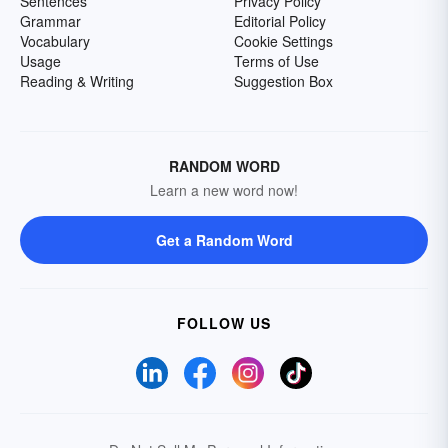
Sentences
Privacy Policy
Grammar
Editorial Policy
Vocabulary
Cookie Settings
Usage
Terms of Use
Reading & Writing
Suggestion Box
RANDOM WORD
Learn a new word now!
Get a Random Word
FOLLOW US