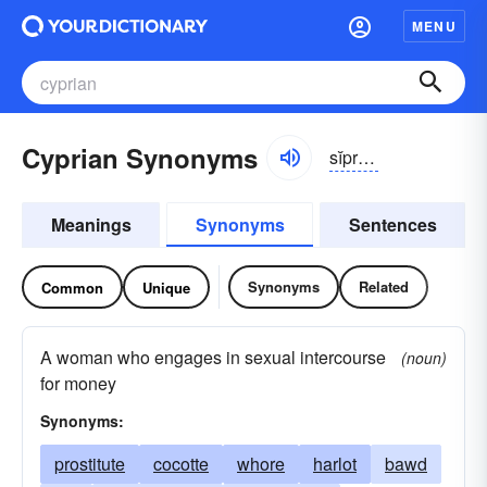
MENU
Cyprian Synonyms
sĭprē-ən
Meanings
Synonyms
Sentences
Synonyms
Related
Common
Unique
A woman who engages in sexual intercourse
(noun)
for money
Synonyms:
prostitute
cocotte
whore
harlot
bawd