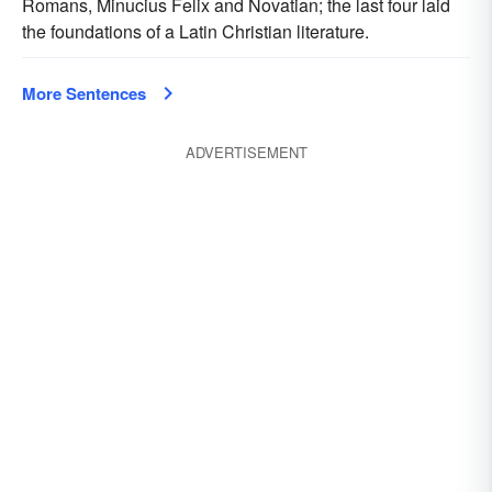
Romans, Minucius Felix and Novatian; the last four laid
the foundations of a Latin Christian literature.
More Sentences
ADVERTISEMENT