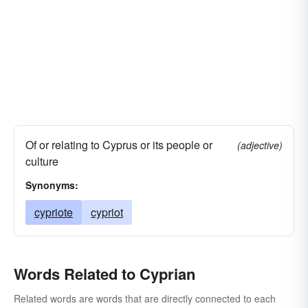
Of or relating to Cyprus or its people or
(adjective)
culture
Synonyms:
cypriote
cypriot
Words Related to Cyprian
Related words are words that are directly connected to each