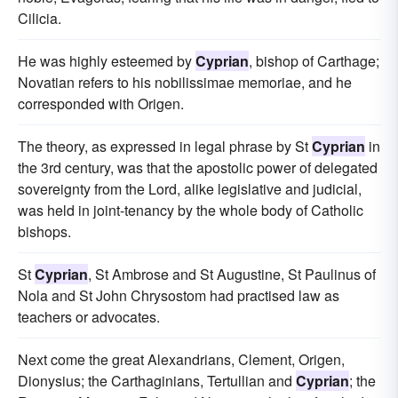
Cilicia.
He was highly esteemed by
Cyprian
, bishop of Carthage;
Novatian refers to his nobilissimae memoriae, and he
corresponded with Origen.
The theory, as expressed in legal phrase by St
Cyprian
in
the 3rd century, was that the apostolic power of delegated
sovereignty from the Lord, alike legislative and judicial,
was held in joint-tenancy by the whole body of Catholic
bishops.
St
Cyprian
, St Ambrose and St Augustine, St Paulinus of
Nola and St John Chrysostom had practised law as
teachers or advocates.
Next come the great Alexandrians, Clement, Origen,
Dionysius; the Carthaginians, Tertullian and
Cyprian
; the