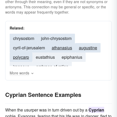
other through their meaning, even if they are not synonyms or
antonyms. This connection may be general or specific, or the
words may appear frequently together.
Related:
chrysostom
john-chrysostom
cyril-of-jerusalem
athanasius
augustine
polycarp
eustathius
epiphanius
irenaeus
ambrose-of-milan
More words
clement of alexandria
cassian
clement-of-rome
Eulogius
gregory of nyssa
Cyprian Sentence Examples
When the usurper was in turn driven out by a
Cyprian
noble, Evagoras, fearing that his life was in danger, fled to