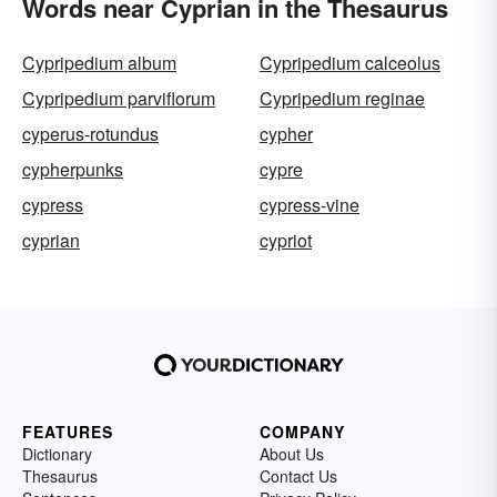
Words near Cyprian in the Thesaurus
Cypripedium album
Cypripedium calceolus
Cypripedium parviflorum
Cypripedium reginae
cyperus-rotundus
cypher
cypherpunks
cypre
cypress
cypress-vine
cyprian
cypriot
FEATURES
COMPANY
Dictionary
About Us
Thesaurus
Contact Us