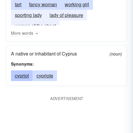
tart
fancy woman
working girl
sporting lady
lady of pleasure
woman of the street
More words
A native or inhabitant of Cyprus
(noun)
Synonyms:
cypriot
cypriote
ADVERTISEMENT