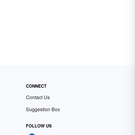
CONNECT
Contact Us
Suggestion Box
FOLLOW US