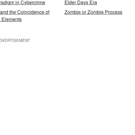
radigm in Cybercrime
Elder Days Era
and the Coincidence of
Zombie or Zombie Process
al Elements
DVERTISEMENT