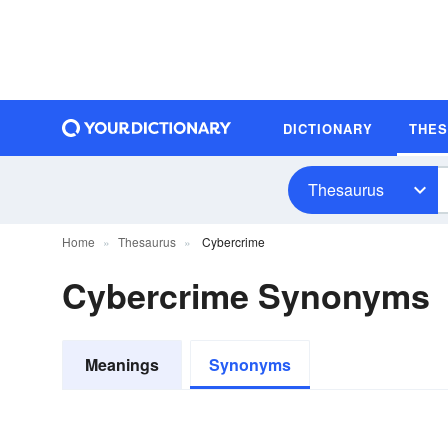
DICTIONARY
THE
Thesaurus
Home
Thesaurus
Cybercrime
Cybercrime Synonyms
Meanings
Synonyms