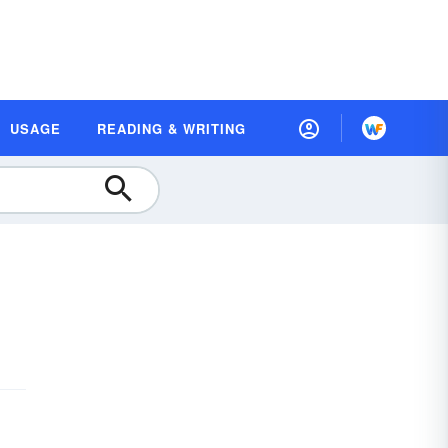
USAGE
READING & WRITING