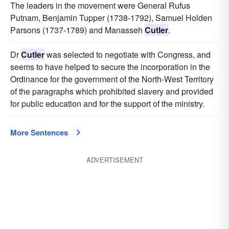
The leaders in the movement were General Rufus
Putnam, Benjamin Tupper (1738-1792), Samuel Holden
Parsons (1737-1789) and Manasseh
Cutler
.
Dr
Cutler
was selected to negotiate with Congress, and
seems to have helped to secure the incorporation in the
Ordinance for the government of the North-West Territory
of the paragraphs which prohibited slavery and provided
for public education and for the support of the ministry.
More Sentences
ADVERTISEMENT