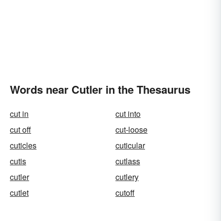
Words near Cutler in the Thesaurus
cut in
cut into
cut off
cut-loose
cuticles
cuticular
cutis
cutlass
cutler
cutlery
cutlet
cutoff