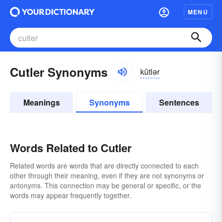
MENU
Cutler Synonyms
kŭtlər
Meanings
Synonyms
Sentences
Words Related to Cutler
Related words are words that are directly connected to each
other through their meaning, even if they are not synonyms or
antonyms. This connection may be general or specific, or the
words may appear frequently together.