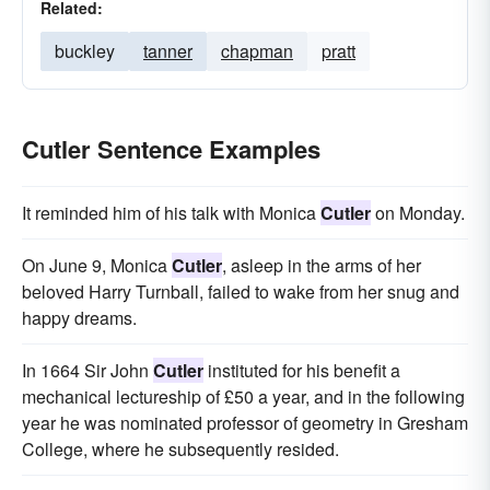
Related:
buckley
tanner
chapman
pratt
Cutler Sentence Examples
It reminded him of his talk with Monica
Cutler
on Monday.
On June 9, Monica
Cutler
, asleep in the arms of her
beloved Harry Turnball, failed to wake from her snug and
happy dreams.
In 1664 Sir John
Cutler
instituted for his benefit a
mechanical lectureship of £50 a year, and in the following
year he was nominated professor of geometry in Gresham
College, where he subsequently resided.