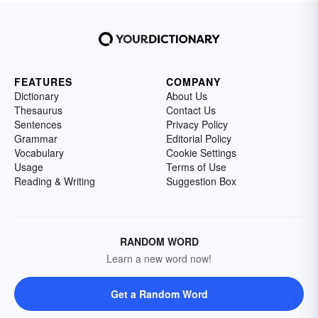
FEATURES
COMPANY
Dictionary
About Us
Thesaurus
Contact Us
Sentences
Privacy Policy
Grammar
Editorial Policy
Vocabulary
Cookie Settings
Usage
Terms of Use
Reading & Writing
Suggestion Box
RANDOM WORD
Learn a new word now!
Get a Random Word