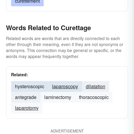
curettement
Words Related to Curettage
Related words are words that are directly connected to each
other through their meaning, even if they are not synonyms or
antonyms. This connection may be general or specific, or the
words may appear frequently together.
Related:
hysteroscopic
laparoscopy
dilatation
antegrade
laminectomy
thoracoscopic
laparotomy
ADVERTISEMENT