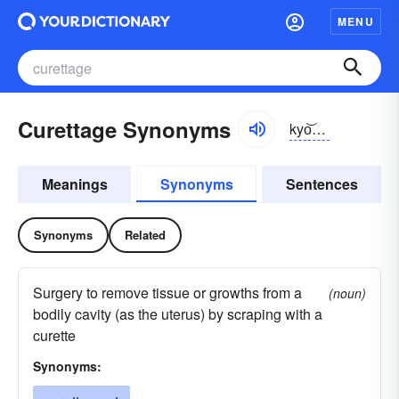
MENU
Curettage Synonyms
kyo͝orĭ-täzh
Meanings
Synonyms
Sentences
Synonyms
Related
Surgery to remove tissue or growths from a
(noun)
bodily cavity (as the uterus) by scraping with a
curette
Synonyms: