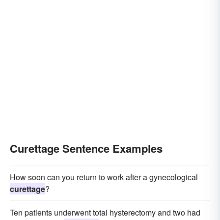
Curettage Sentence Examples
How soon can you return to work after a gynecological
curettage
?
Ten patients underwent total hysterectomy and two had