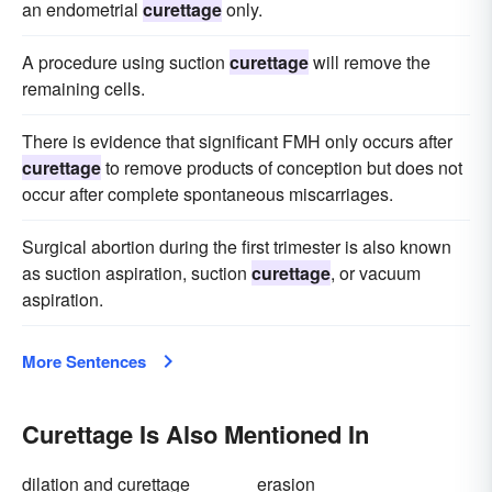
an endometrial
curettage
only.
A procedure using suction
curettage
will remove the
remaining cells.
There is evidence that significant FMH only occurs after
curettage
to remove products of conception but does not
occur after complete spontaneous miscarriages.
Surgical abortion during the first trimester is also known
as suction aspiration, suction
curettage
, or vacuum
aspiration.
More Sentences
Curettage Is Also Mentioned In
dilation and curettage
erasion