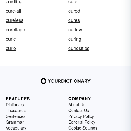
curdling
cure
cure-all
cured
cureless
cures
curettage
curfew
curie
curing
curio
curiosities
FEATURES
COMPANY
Dictionary
About Us
Thesaurus
Contact Us
Sentences
Privacy Policy
Grammar
Editorial Policy
Vocabulary
Cookie Settings