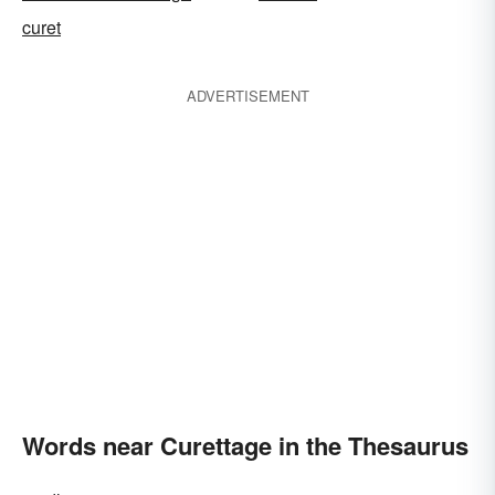
curet
ADVERTISEMENT
Words near Curettage in the Thesaurus