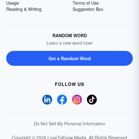
Usage
Terms of Use
Reading & Writing
Suggestion Box
RANDOM WORD
Learn a new word now!
Get a Random Word
FOLLOW US
Do Not Sell My Personal Information
Copyright © 2026 LoveToKnow Media.
All Rights Reserved