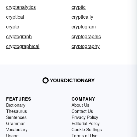
cryptanalytics
cryptic
cryptical
cryptically
crypto
cryptogram
cryptograph
cryptographic
cryptographical
cryptography
FEATURES
COMPANY
Dictionary
About Us
Thesaurus
Contact Us
Sentences
Privacy Policy
Grammar
Editorial Policy
Vocabulary
Cookie Settings
Usage
Terms of Use