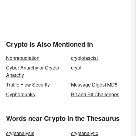
Crypto Is Also Mentioned In
Nonrepudiation
cryptofascist
Cyber Anarchy or Crypto
crypt
Anarchy
Traffic Flow Security
Message Digest MD5
Cypherpunks
Bit and Bit Challenges
Words near Crypto in the Thesaurus
cryptanalysis
cryptanalytic