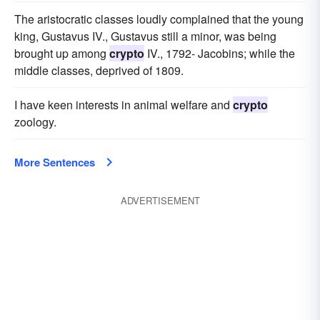
The aristocratic classes loudly complained that the young
king, Gustavus IV., Gustavus still a minor, was being
brought up among
crypto
IV., 1792- Jacobins; while the
middle classes, deprived of 1809.
I have keen interests in animal welfare and
crypto
zoology.
More Sentences
ADVERTISEMENT