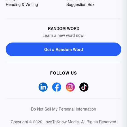
Reading & Writing
Suggestion Box
RANDOM WORD
Learn a new word now!
Get a Random Word
FOLLOW US
Do Not Sell My Personal Information
Copyright © 2026 LoveToKnow Media.
All Rights Reserved