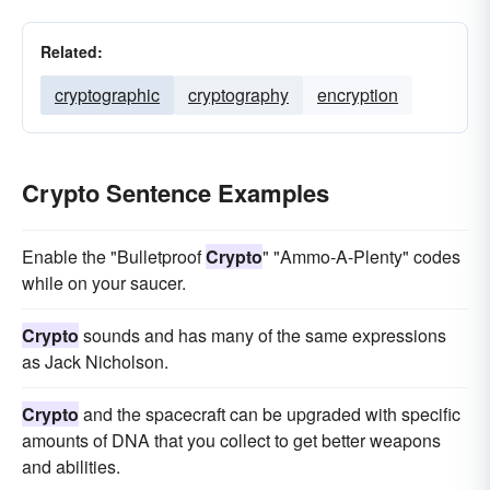
Related:
cryptographic
cryptography
encryption
Crypto Sentence Examples
Enable the "Bulletproof
Crypto
" "Ammo-A-Plenty" codes
while on your saucer.
Crypto
sounds and has many of the same expressions
as Jack Nicholson.
Crypto
and the spacecraft can be upgraded with specific
amounts of DNA that you collect to get better weapons
and abilities.