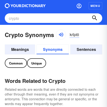
MENU
Crypto Synonyms
krĭptō
Meanings
Synonyms
Sentences
Common
Unique
Words Related to Crypto
Related words are words that are directly connected to each
other through their meaning, even if they are not synonyms or
antonyms. This connection may be general or specific, or the
words may appear frequently together.