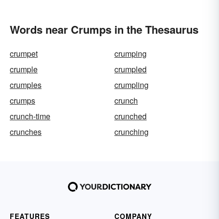
Words near Crumps in the Thesaurus
crumpet
crumping
crumple
crumpled
crumples
crumpling
crumps
crunch
crunch-time
crunched
crunches
crunching
FEATURES
COMPANY