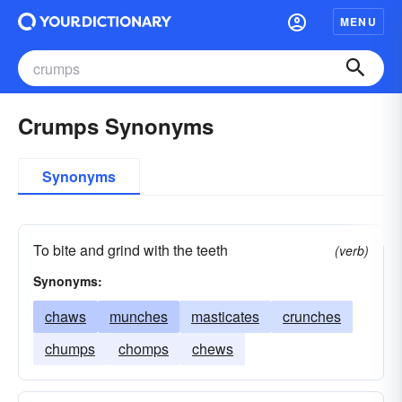
MENU
Crumps Synonyms
Synonyms
To bite and grind with the teeth
(verb)
Synonyms:
chaws
munches
masticates
crunches
chumps
chomps
chews