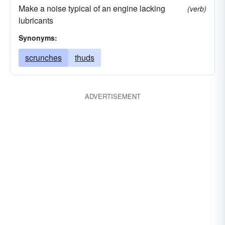
Make a noise typical of an engine lacking
(verb)
lubricants
Synonyms:
scrunches
thuds
ADVERTISEMENT