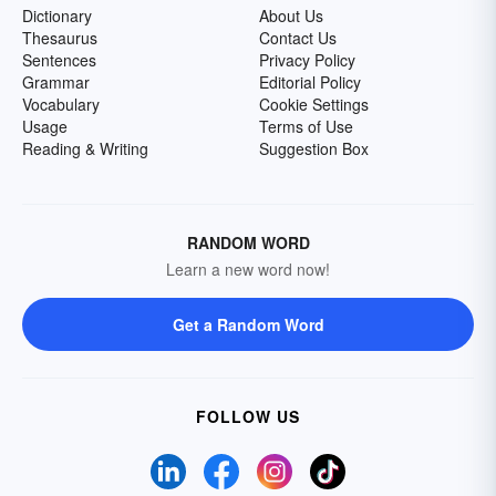
Dictionary
About Us
Thesaurus
Contact Us
Sentences
Privacy Policy
Grammar
Editorial Policy
Vocabulary
Cookie Settings
Usage
Terms of Use
Reading & Writing
Suggestion Box
RANDOM WORD
Learn a new word now!
Get a Random Word
FOLLOW US