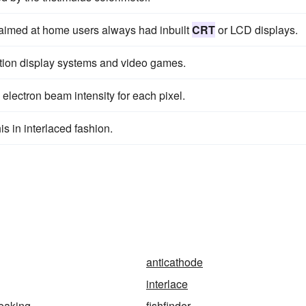
s aimed at home users always had inbuilt
CRT
or LCD displays.
ation display systems and video games.
 electron beam intensity for each pixel.
s in interlaced fashion.
anticathode
interlace
eaking
fishfinder