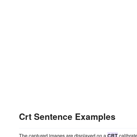
Crt Sentence Examples
The captured images are displayed on a
CRT
calibrate