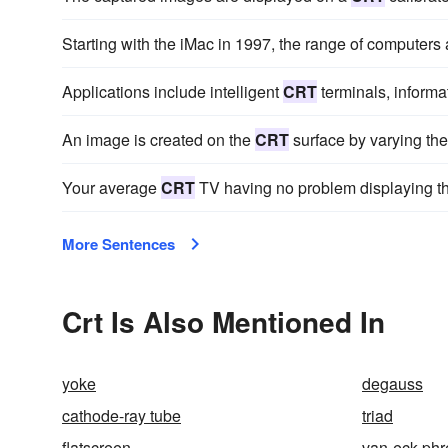
Starting with the iMac in 1997, the range of computer
Applications include intelligent
CRT
terminals, inform
An image is created on the
CRT
surface by varying the
Your average
CRT
TV having no problem displaying thi
More Sentences
Crt Is Also Mentioned In
yoke
degauss
cathode-ray tube
triad
flatscreen
van-eck-phr