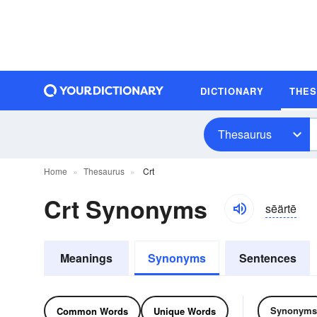
DICTIONARY
THE
Thesaurus
Home
Thesaurus
Crt
Crt Synonyms
sēärtē
Meanings
Synonyms
Sentences
Synonyms
Common Words
Unique Words