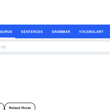
SAURUS
SENTENCES
GRAMMAR
VOCABULARY
Related Words