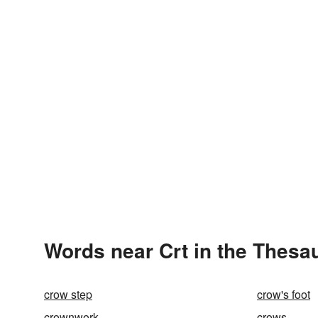
Words near Crt in the Thesa
crow step
crow's foot
crownwork
crows