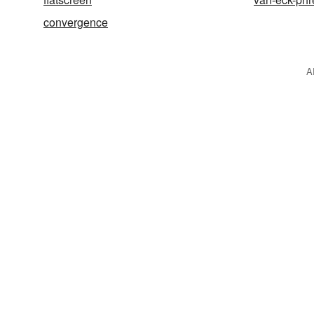
convergence
A