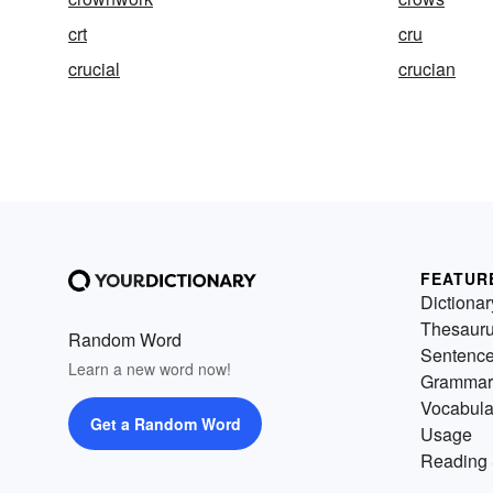
crt
cru
crucial
crucian
FEATUR
Dictionar
Thesaur
Random Word
Sentenc
Learn a new word now!
Grammar
Vocabula
Get a Random Word
Usage
Reading 