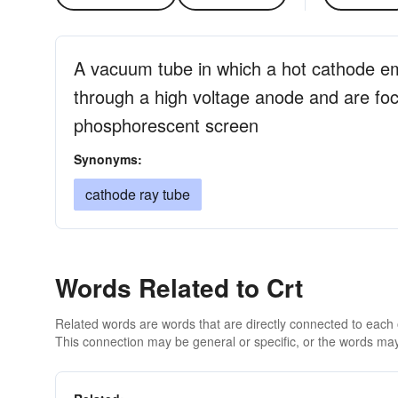
A vacuum tube in which a hot cathode em
through a high voltage anode and are foc
phosphorescent screen
Synonyms:
cathode ray tube
Words Related to Crt
Related words are words that are directly connected to each
This connection may be general or specific, or the words may