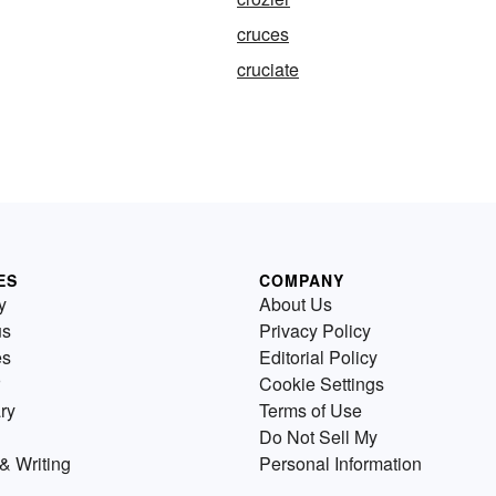
cruces
cruciate
ES
COMPANY
y
About Us
us
Privacy Policy
es
Editorial Policy
Cookie Settings
ry
Terms of Use
Do Not Sell My
& Writing
Personal Information