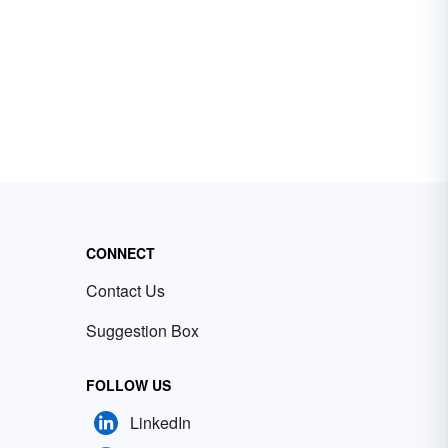
CONNECT
Contact Us
Suggestion Box
FOLLOW US
LinkedIn