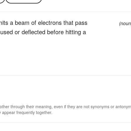
its a beam of electrons that pass
(noun
used or deflected before hitting a
 other through their meaning, even if they are not synonyms or antony
 appear frequently together.