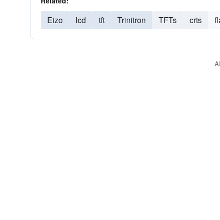
Related:
Eizo
lcd
tft
Trinitron
TFTs
crts
f
A