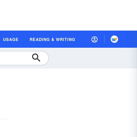
USAGE
READING & WRITING