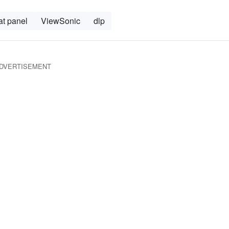
lat panel
ViewSonic
dlp
DVERTISEMENT