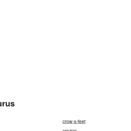
urus
crow-s-feet
crozier