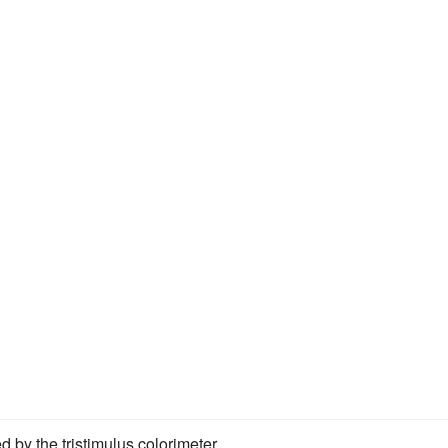
d by the tristimulus colorimeter.