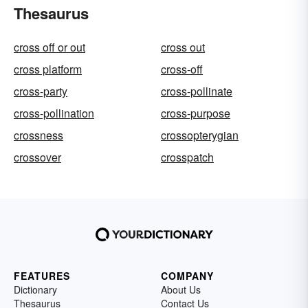
Thesaurus
cross off or out
cross out
cross platform
cross-off
cross-party
cross-pollinate
cross-pollination
cross-purpose
crossness
crossopterygian
crossover
crosspatch
FEATURES
COMPANY
Dictionary
About Us
Thesaurus
Contact Us