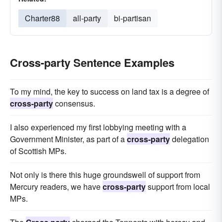
Charter88
all-party
bi-partisan
Cross-party Sentence Examples
To my mind, the key to success on land tax is a degree of
cross-party
consensus.
I also experienced my first lobbying meeting with a
Government Minister, as part of a
cross-party
delegation
of Scottish MPs.
Not only is there this huge groundswell of support from
Mercury readers, we have
cross-party
support from local
MPs.