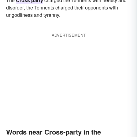
The
Cross party
charged the Tennents with heresy and
disorder; the Tennents charged their opponents with
ungodliness and tyranny.
ADVERTISEMENT
Words near Cross-party in the