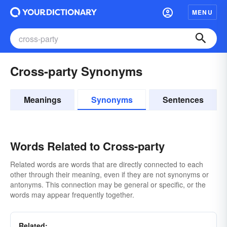
MENU
Cross-party Synonyms
Meanings
Synonyms
Sentences
Words Related to Cross-party
Related words are words that are directly connected to each
other through their meaning, even if they are not synonyms or
antonyms. This connection may be general or specific, or the
words may appear frequently together.
Related: