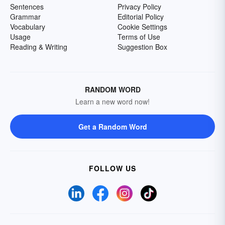
Sentences
Privacy Policy
Grammar
Editorial Policy
Vocabulary
Cookie Settings
Usage
Terms of Use
Reading & Writing
Suggestion Box
RANDOM WORD
Learn a new word now!
Get a Random Word
FOLLOW US