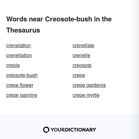
Words near Creosote-bush in the
Thesaurus
crenelation
crenellate
crenellation
crenelle
creole
creosote
creosote-bush
crepe
crepe flower
crepe gardenia
crepe jasmine
crepe myrtle