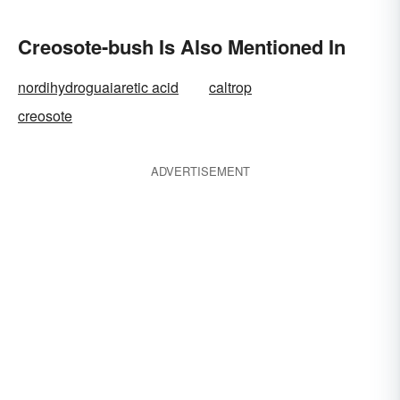
Creosote-bush Is Also Mentioned In
nordihydroguaiaretic acid
caltrop
creosote
ADVERTISEMENT