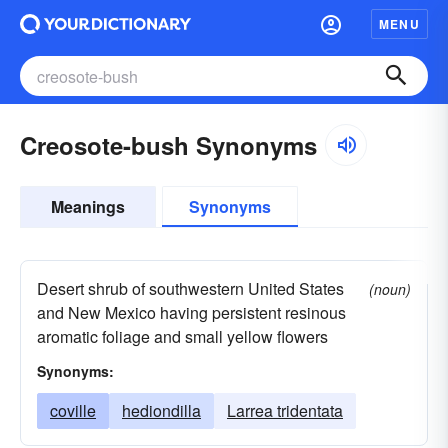
MENU
Creosote-bush Synonyms
Meanings
Synonyms
Desert shrub of southwestern United States
(noun)
and New Mexico having persistent resinous
aromatic foliage and small yellow flowers
Synonyms:
coville
hediondilla
Larrea tridentata