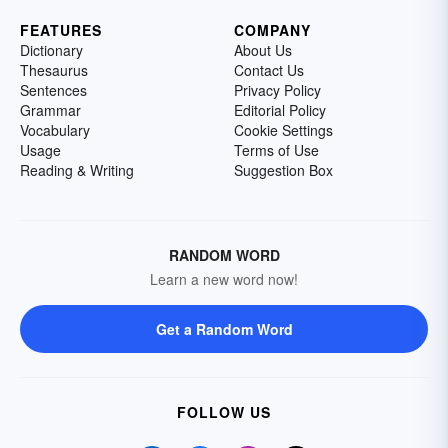
FEATURES
COMPANY
Dictionary
About Us
Thesaurus
Contact Us
Sentences
Privacy Policy
Grammar
Editorial Policy
Vocabulary
Cookie Settings
Usage
Terms of Use
Reading & Writing
Suggestion Box
RANDOM WORD
Learn a new word now!
Get a Random Word
FOLLOW US