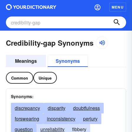
MENU
Credibility-gap Synonyms
Meanings
Synonyms
Common
Unique
Synonyms:
discrepancy
disparity
doubtfulness
forswearing
inconsistency
perjury
question
unreliability
fibbery