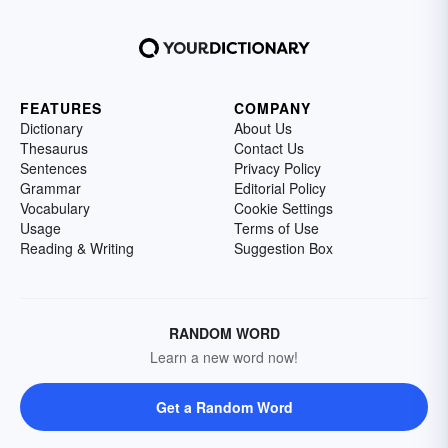
FEATURES
COMPANY
Dictionary
About Us
Thesaurus
Contact Us
Sentences
Privacy Policy
Grammar
Editorial Policy
Vocabulary
Cookie Settings
Usage
Terms of Use
Reading & Writing
Suggestion Box
RANDOM WORD
Learn a new word now!
Get a Random Word