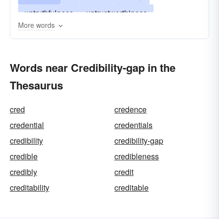
untruthfulness
untrustworthiness
More words
mendaciousness
unbelievability
unbelievableness
untenableness
Words near Credibility-gap in the
Thesaurus
cred
credence
credential
credentials
credibility
credibility-gap
credible
credibleness
credibly
credit
creditability
creditable