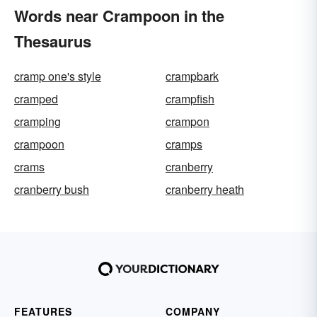
Words near Crampoon in the
Thesaurus
cramp one's style
crampbark
cramped
crampfish
cramping
crampon
crampoon
cramps
crams
cranberry
cranberry bush
cranberry heath
FEATURES
COMPANY