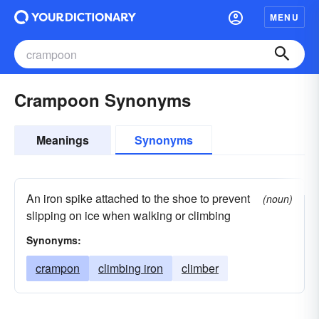
MENU
Crampoon Synonyms
Meanings
Synonyms
An iron spike attached to the shoe to prevent
(noun)
slipping on ice when walking or climbing
Synonyms:
crampon
climbing iron
climber