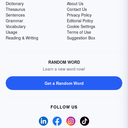
Dictionary
About Us
Thesaurus
Contact Us
Sentences
Privacy Policy
Grammar
Editorial Policy
Vocabulary
Cookie Settings
Usage
Terms of Use
Reading & Writing
Suggestion Box
RANDOM WORD
Learn a new word now!
Get a Random Word
FOLLOW US