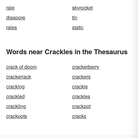
rale
skyrocket
diaspore
tin
rales
static
Words near Crackles in the Thesaurus
crack of doom
crackerberry
crackerjack
crackers
cracking
crackle
crackled
crackles
crackling
crackpot
crackpots
cracks