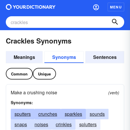
MENU
Crackles Synonyms
Meanings
Synonyms
Sentences
Common
Unique
Make a crushing noise
(verb)
Synonyms:
sputters
crunches
sparkles
sounds
snaps
noises
crinkles
splutters