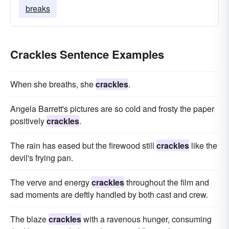
breaks
Crackles Sentence Examples
When she breaths, she
crackles
.
Angela Barrett's pictures are so cold and frosty the paper
positively
crackles
.
The rain has eased but the firewood still
crackles
like the
devil's frying pan.
The verve and energy
crackles
throughout the film and
sad moments are deftly handled by both cast and crew.
The blaze
crackles
with a ravenous hunger, consuming