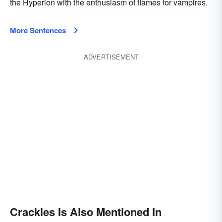
the Hyperion with the enthusiasm of flames for vampires.
More Sentences
ADVERTISEMENT
Crackles Is Also Mentioned In