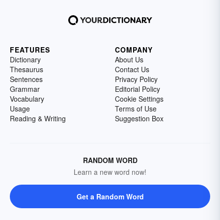
FEATURES
COMPANY
Dictionary
About Us
Thesaurus
Contact Us
Sentences
Privacy Policy
Grammar
Editorial Policy
Vocabulary
Cookie Settings
Usage
Terms of Use
Reading & Writing
Suggestion Box
RANDOM WORD
Learn a new word now!
Get a Random Word