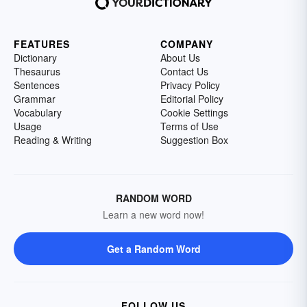
FEATURES
COMPANY
Dictionary
About Us
Thesaurus
Contact Us
Sentences
Privacy Policy
Grammar
Editorial Policy
Vocabulary
Cookie Settings
Usage
Terms of Use
Reading & Writing
Suggestion Box
RANDOM WORD
Learn a new word now!
Get a Random Word
FOLLOW US