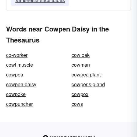
Ximenesia encelioides
Words near Cowpen Daisy in the
Thesaurus
co-worker
cow oak
cowl muscle
cowman
cowpea
cowpea plant
cowpen-daisy
cowper-s-gland
cowpoke
cowpox
cowpuncher
cows