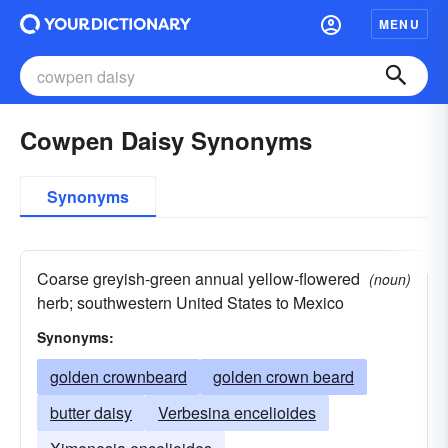
MENU
Cowpen Daisy Synonyms
Synonyms
Coarse greyish-green annual yellow-flowered
(noun)
herb; southwestern United States to Mexico
Synonyms:
golden crownbeard
golden crown beard
butter daisy
Verbesina encelioides