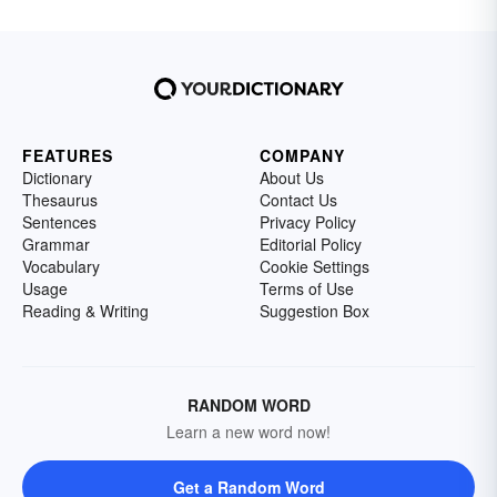
FEATURES
COMPANY
Dictionary
About Us
Thesaurus
Contact Us
Sentences
Privacy Policy
Grammar
Editorial Policy
Vocabulary
Cookie Settings
Usage
Terms of Use
Reading & Writing
Suggestion Box
RANDOM WORD
Learn a new word now!
Get a Random Word