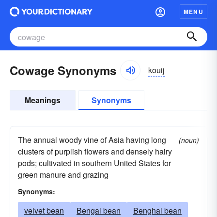
MENU
Cowage Synonyms
kouij
Meanings
Synonyms
The annual woody vine of Asia having long
(noun)
clusters of purplish flowers and densely hairy
pods; cultivated in southern United States for
green manure and grazing
Synonyms:
velvet bean
Bengal bean
Benghal bean