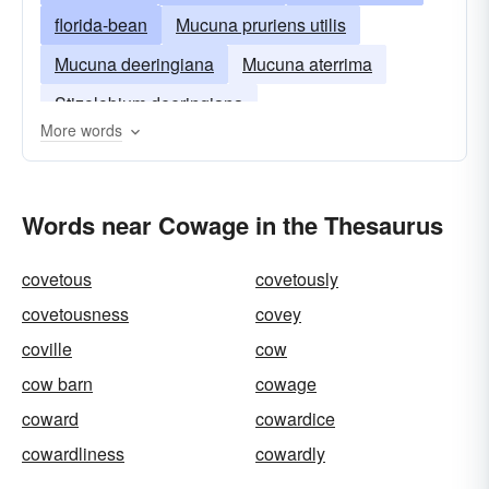
florida-bean
Mucuna pruriens utilis
Mucuna deeringiana
Mucuna aterrima
Stizolobium deeringiana
More words
Words near Cowage in the Thesaurus
covetous
covetously
covetousness
covey
coville
cow
cow barn
cowage
coward
cowardice
cowardliness
cowardly