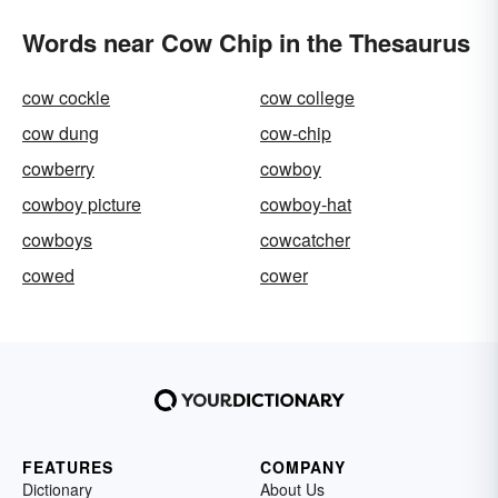
Words near Cow Chip in the Thesaurus
cow cockle
cow college
cow dung
cow-chip
cowberry
cowboy
cowboy picture
cowboy-hat
cowboys
cowcatcher
cowed
cower
FEATURES
COMPANY
Dictionary
About Us