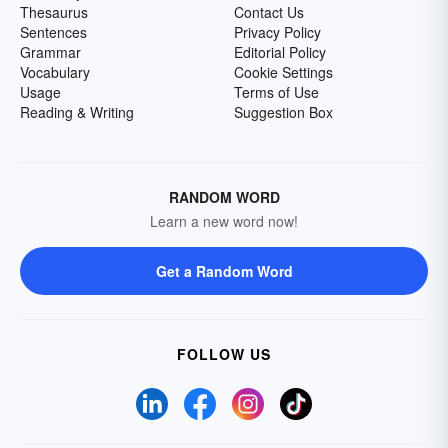
Thesaurus
Contact Us
Sentences
Privacy Policy
Grammar
Editorial Policy
Vocabulary
Cookie Settings
Usage
Terms of Use
Reading & Writing
Suggestion Box
RANDOM WORD
Learn a new word now!
Get a Random Word
FOLLOW US