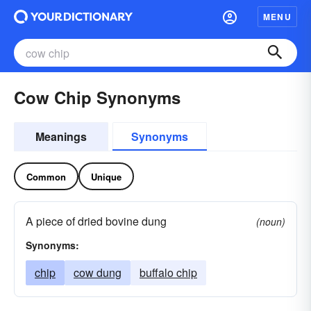
MENU
Cow Chip Synonyms
Meanings
Synonyms
Common
Unique
A piece of dried bovine dung
(noun)
Synonyms:
chip
cow dung
buffalo chip