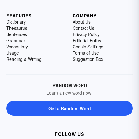
FEATURES
COMPANY
Dictionary
About Us
Thesaurus
Contact Us
Sentences
Privacy Policy
Grammar
Editorial Policy
Vocabulary
Cookie Settings
Usage
Terms of Use
Reading & Writing
Suggestion Box
RANDOM WORD
Learn a new word now!
Get a Random Word
FOLLOW US