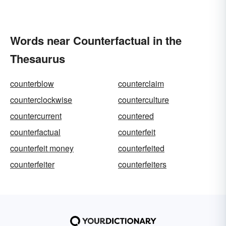
Words near Counterfactual in the
Thesaurus
counterblow
counterclaim
counterclockwise
counterculture
countercurrent
countered
counterfactual
counterfeit
counterfeit money
counterfeited
counterfeiter
counterfeiters