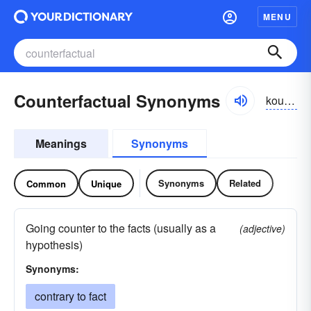
MENU
Counterfactual Synonyms
kountər-făkcho͝o-əl
Meanings
Synonyms
Synonyms
Related
Common
Unique
Going counter to the facts (usually as a
(adjective)
hypothesis)
Synonyms:
contrary to fact