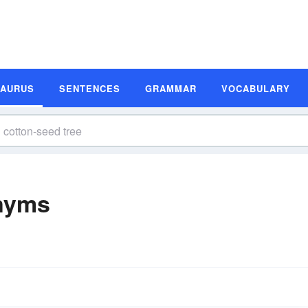
SAURUS
SENTENCES
GRAMMAR
VOCABULARY
nyms