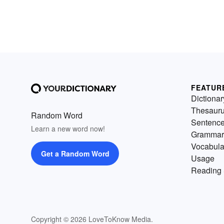
FEATUR
Dictionar
Thesaur
Random Word
Sentenc
Learn a new word now!
Grammar
Vocabula
Get a Random Word
Usage
Reading 
Copyright © 2026 LoveToKnow Media.