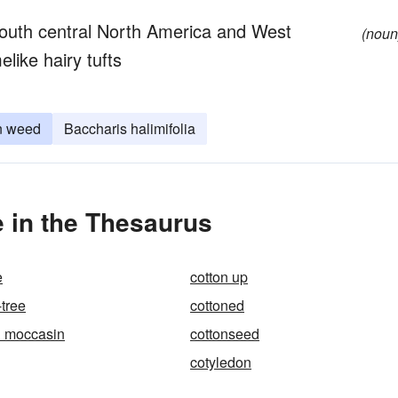
south central North America and West
(noun
elike hairy tufts
n weed
Baccharis halimifolia
 in the Thesaurus
e
cotton up
-tree
cottoned
h moccasin
cottonseed
cotyledon