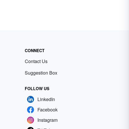
CONNECT
Contact Us
Suggestion Box
FOLLOW US
LinkedIn
Facebook
Instagram