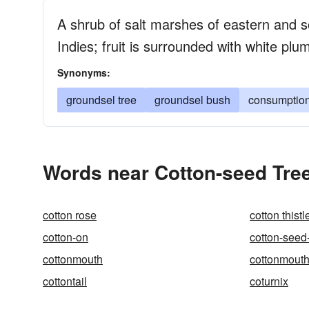
A shrub of salt marshes of eastern and 
Indies; fruit is surrounded with white plum
Synonyms:
groundsel tree
groundsel bush
consumptio
Words near Cotton-seed Tree
cotton rose
cotton thistl
cotton-on
cotton-seed
cottonmouth
cottonmout
cottontail
coturnix