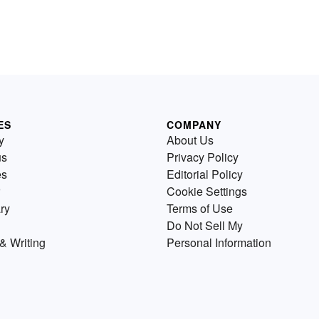
ES
COMPANY
y
About Us
us
Privacy Policy
es
Editorial Policy
Cookie Settings
ry
Terms of Use
Do Not Sell My
& Writing
Personal Information