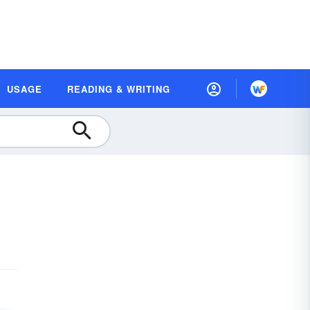
USAGE
READING & WRITING