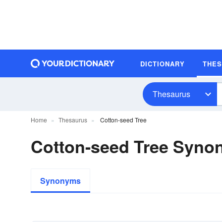
DICTIONARY
THE
Thesaurus
Home
Thesaurus
Cotton-seed Tree
Cotton-seed Tree Syno
Synonyms