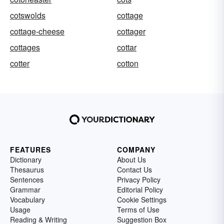
cotswolds
cottage
cottage-cheese
cottager
cottages
cottar
cotter
cotton
FEATURES
COMPANY
Dictionary
About Us
Thesaurus
Contact Us
Sentences
Privacy Policy
Grammar
Editorial Policy
Vocabulary
Cookie Settings
Usage
Terms of Use
Reading & Writing
Suggestion Box