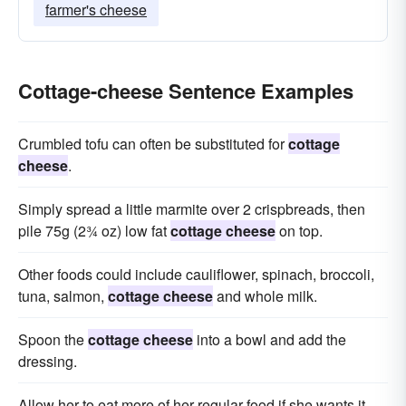
farmer's cheese
Cottage-cheese Sentence Examples
Crumbled tofu can often be substituted for
cottage
cheese
.
Simply spread a little marmite over 2 crispbreads, then
pile 75g (2¾ oz) low fat
cottage cheese
on top.
Other foods could include cauliflower, spinach, broccoli,
tuna, salmon,
cottage cheese
and whole milk.
Spoon the
cottage cheese
into a bowl and add the
dressing.
Allow her to eat more of her regular food if she wants it,