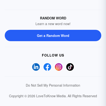
RANDOM WORD
Learn a new word now!
Get a Random Word
FOLLOW US
Do Not Sell My Personal Information
Copyright © 2026 LoveToKnow Media.
All Rights Reserved