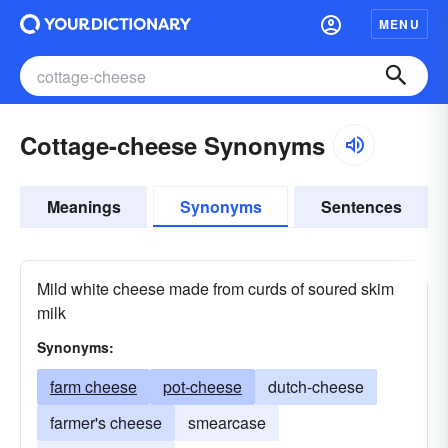
MENU
Cottage-cheese Synonyms
Meanings
Synonyms
Sentences
Mild white cheese made from curds of soured skim
milk
Synonyms:
farm cheese
pot-cheese
dutch-cheese
farmer's cheese
smearcase