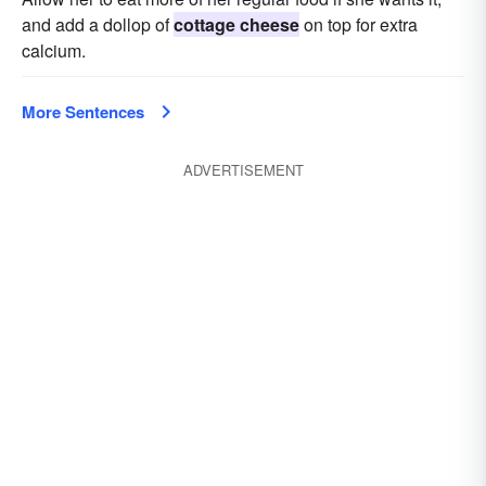
and add a dollop of
cottage cheese
on top for extra
calcium.
More Sentences
ADVERTISEMENT