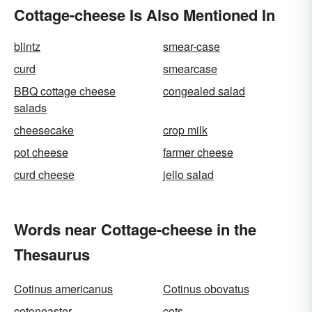
Cottage-cheese Is Also Mentioned In
blintz
smear-case
curd
smearcase
BBQ cottage cheese
congealed salad
salads
cheesecake
crop milk
pot cheese
farmer cheese
curd cheese
jello salad
Words near Cottage-cheese in the
Thesaurus
Cotinus americanus
Cotinus obovatus
cotoneaster
cots