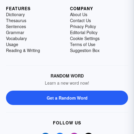
FEATURES
COMPANY
Dictionary
About Us
Thesaurus
Contact Us
Sentences
Privacy Policy
Grammar
Editorial Policy
Vocabulary
Cookie Settings
Usage
Terms of Use
Reading & Writing
Suggestion Box
RANDOM WORD
Learn a new word now!
Get a Random Word
FOLLOW US