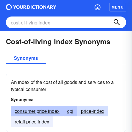
MENU
Cost-of-living Index Synonyms
Synonyms
An index of the cost of all goods and services to a
typical consumer
Synonyms:
consumer price index
cpi
price-index
retail price index