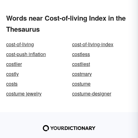
Words near Cost-of-living Index in the
Thesaurus
cost-of-living
cost-of-living-index
cost-push inflation
costless
costlier
costliest
costly
costmary
costs
costume
costume jewelry
costume-designer