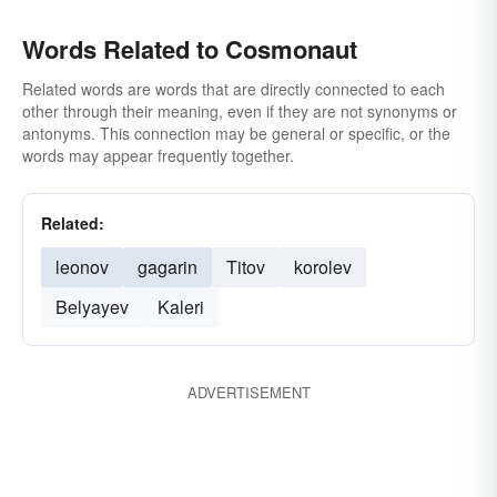
Words Related to Cosmonaut
Related words are words that are directly connected to each
other through their meaning, even if they are not synonyms or
antonyms. This connection may be general or specific, or the
words may appear frequently together.
Related:
leonov
gagarin
Titov
korolev
Belyayev
Kaleri
ADVERTISEMENT