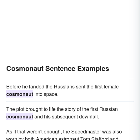
Cosmonaut Sentence Examples
Before he landed the Russians sent the first female
cosmonaut
into space.
The plot brought to life the story of the first Russian
cosmonaut
and his subsequent downfall.
As if that weren't enough, the Speedmaster was also
worn by both American astronaut Tom Stafford and