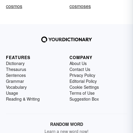
cosmos
cosmoses
FEATURES
COMPANY
Dictionary
About Us
Thesaurus
Contact Us
Sentences
Privacy Policy
Grammar
Editorial Policy
Vocabulary
Cookie Settings
Usage
Terms of Use
Reading & Writing
Suggestion Box
RANDOM WORD
Learn a new word now!