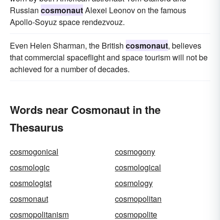
Russian
cosmonaut
Alexei Leonov on the famous
Apollo-Soyuz space rendezvouz.
Even Helen Sharman, the British
cosmonaut
, believes
that commercial spaceflight and space tourism will not be
achieved for a number of decades.
Words near Cosmonaut in the
Thesaurus
cosmogonical
cosmogony
cosmologic
cosmological
cosmologist
cosmology
cosmonaut
cosmopolitan
cosmopolitanism
cosmopolite