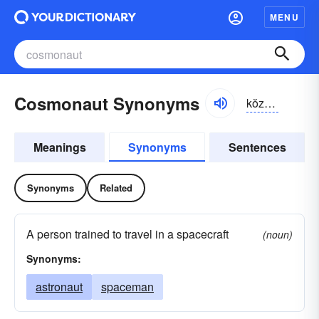
MENU
Cosmonaut Synonyms
kŏzmə-nôt
Meanings
Synonyms
Sentences
Synonyms
Related
A person trained to travel in a spacecraft
(noun)
Synonyms:
astronaut
spaceman