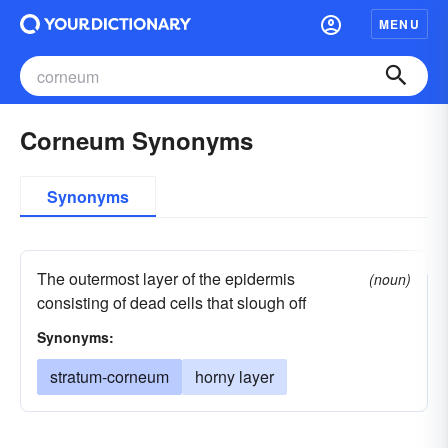
MENU
Corneum Synonyms
Synonyms
The outermost layer of the epidermis
(noun)
consisting of dead cells that slough off
Synonyms:
stratum-corneum
horny layer