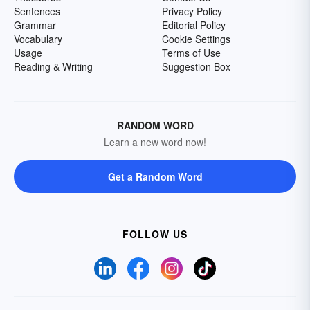
Sentences
Privacy Policy
Grammar
Editorial Policy
Vocabulary
Cookie Settings
Usage
Terms of Use
Reading & Writing
Suggestion Box
RANDOM WORD
Learn a new word now!
Get a Random Word
FOLLOW US