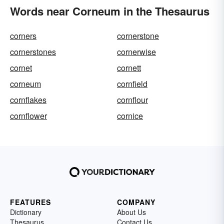
Words near Corneum in the Thesaurus
corners
cornerstone
cornerstones
cornerwise
cornet
cornett
corneum
cornfield
cornflakes
cornflour
cornflower
cornice
FEATURES
COMPANY
Dictionary
About Us
Thesaurus
Contact Us