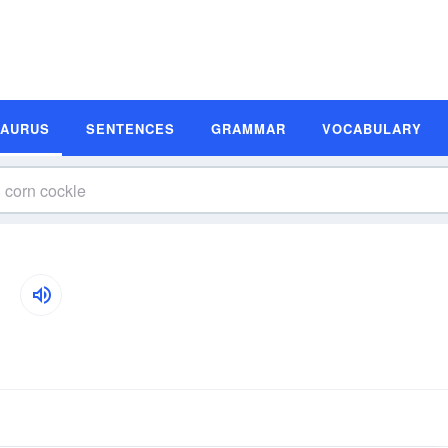
SAURUS
SENTENCES
GRAMMAR
VOCABULARY