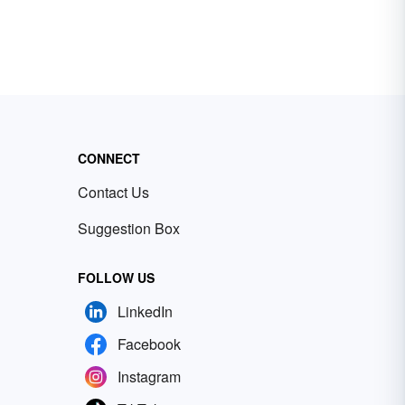
CONNECT
Contact Us
Suggestion Box
FOLLOW US
LinkedIn
Facebook
Instagram