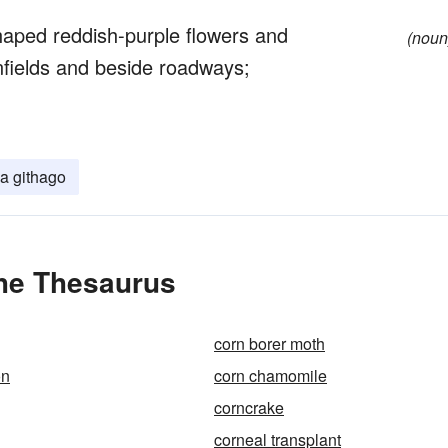
aped reddish-purple flowers and
(noun
fields and beside roadways;
a githago
the Thesaurus
corn borer moth
on
corn chamomile
corncrake
corneal transplant