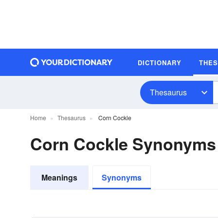
DICTIONARY
THE
Thesaurus
Home
Thesaurus
Corn Cockle
Corn Cockle Synonyms
Meanings
Synonyms