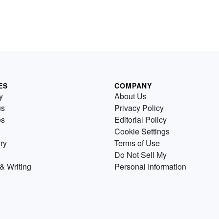
ES
COMPANY
y
About Us
us
Privacy Policy
es
Editorial Policy
Cookie Settings
ry
Terms of Use
Do Not Sell My
& Writing
Personal Information