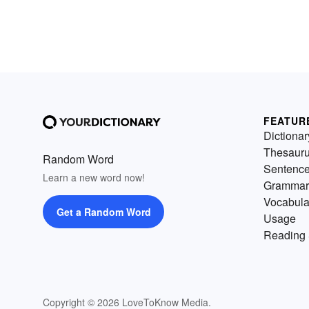
FEATUR
Dictionar
Thesaur
Random Word
Sentenc
Learn a new word now!
Grammar
Vocabula
Get a Random Word
Usage
Reading 
Copyright © 2026 LoveToKnow Media.