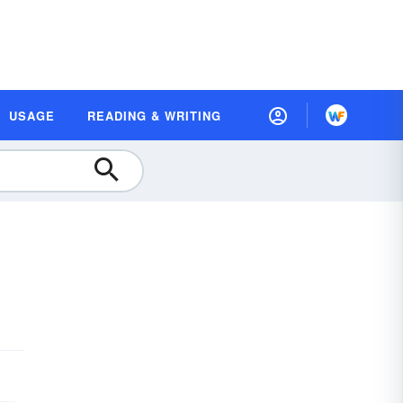
USAGE
READING & WRITING