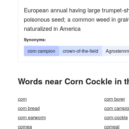
European annual having large trumpet-sh
poisonous seed; a common weed in grain
naturalized in America
Synonyms:
corn campion
crown-of-the-field
Agrostemm
Words near Corn Cockle in 
corn
corn borer
corn bread
corn campi
corn earworm
corn-cockle
cornea
corneal