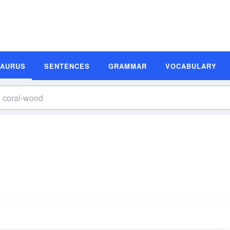
SAURUS
SENTENCES
GRAMMAR
VOCABULARY