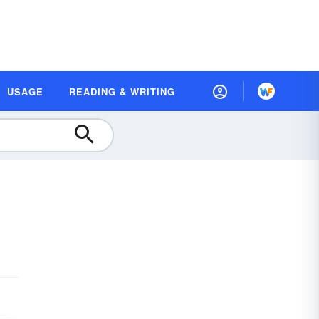
USAGE
READING & WRITING