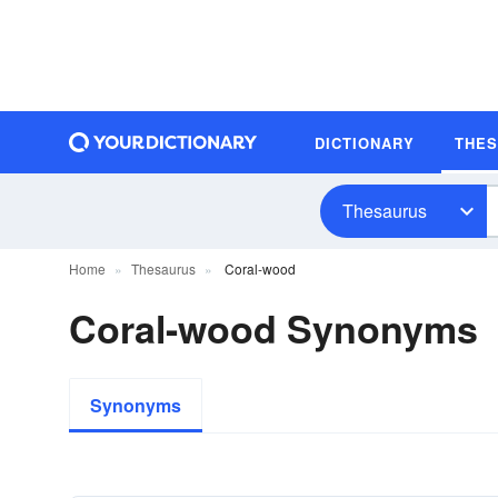
DICTIONARY
THE
Thesaurus
Home
Thesaurus
Coral-wood
Coral-wood Synonyms
Synonyms