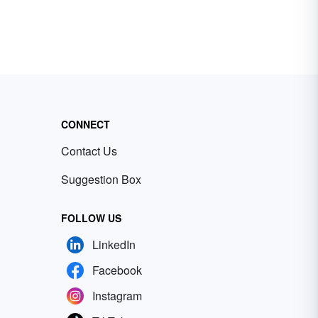
CONNECT
Contact Us
Suggestion Box
FOLLOW US
LinkedIn
Facebook
Instagram