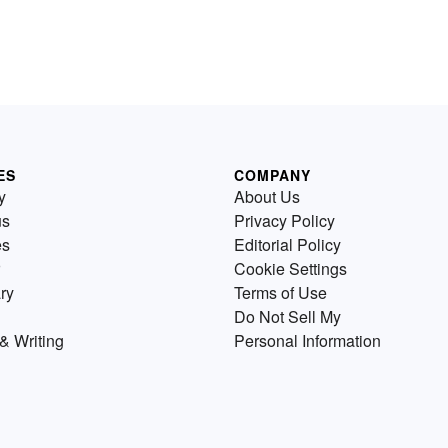
ES
COMPANY
y
About Us
us
Privacy Policy
es
Editorial Policy
Cookie Settings
ry
Terms of Use
Do Not Sell My
& Writing
Personal Information