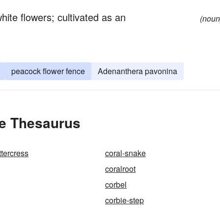
hite flowers; cultivated as an
(noun
peacock flower fence
Adenanthera pavonina
he Thesaurus
ttercress
coral-snake
coralroot
corbel
corbie-step