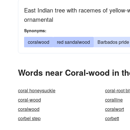
East Indian tree with racemes of yellow-w
ornamental
Synonyms:
coralwood
red sandalwood
Barbados pride
Words near Coral-wood in t
coral honeysuckle
coral-root bi
coral-wood
coralline
coralwood
coralwort
corbel step
corbett