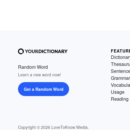
FEATUR
Dictionar
Thesaur
Random Word
Sentenc
Learn a new word now!
Grammar
Vocabula
Get a Random Word
Usage
Reading 
Copyright © 2026 LoveToKnow Media.