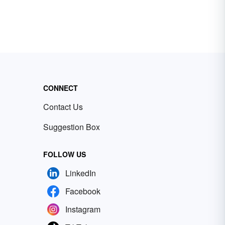
CONNECT
Contact Us
Suggestion Box
FOLLOW US
LinkedIn
Facebook
Instagram