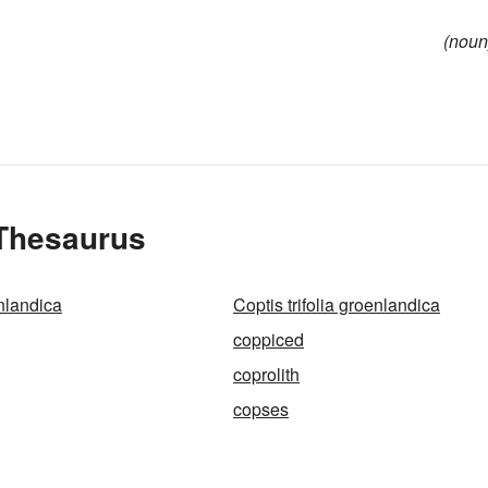
(noun
 Thesaurus
nlandica
Coptis trifolia groenlandica
coppiced
coprolith
copses