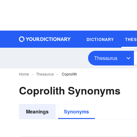
DICTIONARY
THE
Thesaurus
Home
Thesaurus
Coprolith
Coprolith Synonyms
Meanings
Synonyms