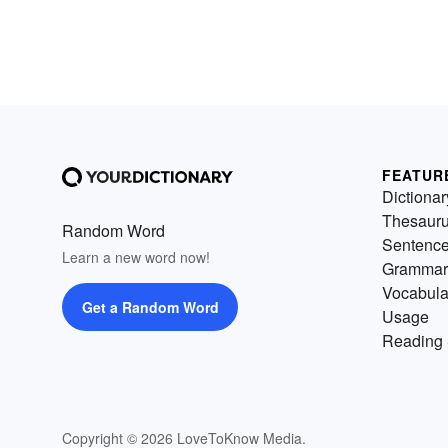
FEATUR
Dictionar
Thesaur
Random Word
Sentenc
Learn a new word now!
Grammar
Vocabula
Get a Random Word
Usage
Reading 
Copyright © 2026 LoveToKnow Media.