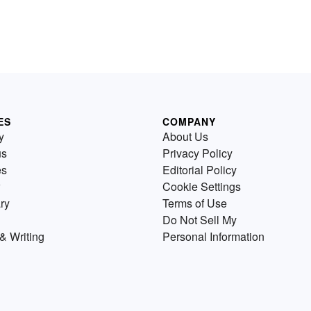
ES
COMPANY
y
About Us
us
Privacy Policy
es
Editorial Policy
Cookie Settings
ry
Terms of Use
Do Not Sell My
& Writing
Personal Information