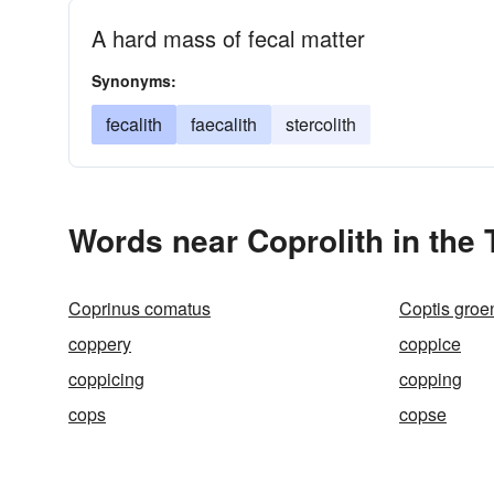
A hard mass of fecal matter
Synonyms:
fecalith
faecalith
stercolith
Words near Coprolith in the
Coprinus comatus
Coptis groe
coppery
coppice
coppicing
copping
cops
copse