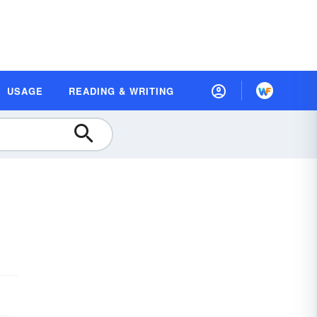
USAGE
READING & WRITING