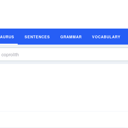
SAURUS
SENTENCES
GRAMMAR
VOCABULARY