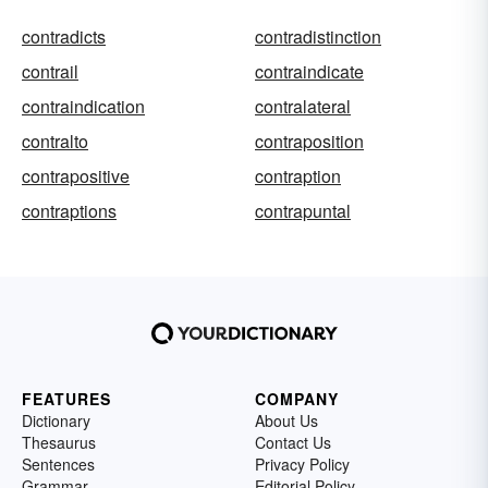
contradicts
contradistinction
contrail
contraindicate
contraindication
contralateral
contralto
contraposition
contrapositive
contraption
contraptions
contrapuntal
FEATURES
COMPANY
Dictionary
About Us
Thesaurus
Contact Us
Sentences
Privacy Policy
Grammar
Editorial Policy