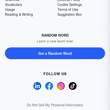
Vocabulary
Cookie Settings
Usage
Terms of Use
Reading & Writing
Suggestion Box
RANDOM WORD
Learn a new word now!
Get a Random Word
FOLLOW US
Do Not Sell My Personal Information