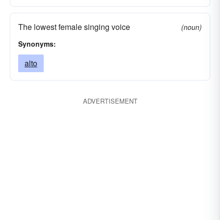
The lowest female singing voice
(noun)
Synonyms:
alto
ADVERTISEMENT