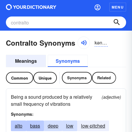
MENU
Contralto Synonyms
kən-trăltō
Meanings
Synonyms
Synonyms
Related
Common
Unique
Being a sound produced by a relatively
(adjective)
small frequency of vibrations
Synonyms:
alto
bass
deep
low
low-pitched