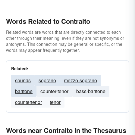
Words Related to Contralto
Related words are words that are directly connected to each
other through their meaning, even if they are not synonyms or
antonyms. This connection may be general or specific, or the
words may appear frequently together.
Related:
sounds
soprano
mezzo-soprano
baritone
counter-tenor
bass-baritone
countertenor
tenor
Words near Contralto in the Thesaurus