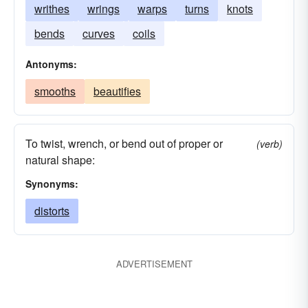
writhes
wrings
warps
turns
knots
bends
curves
coils
Antonyms:
smooths
beautifies
To twist, wrench, or bend out of proper or
(verb)
natural shape:
Synonyms:
distorts
ADVERTISEMENT