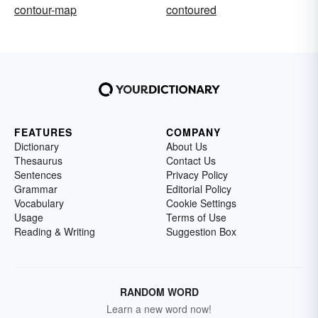
contour-map
contoured
FEATURES
COMPANY
Dictionary
About Us
Thesaurus
Contact Us
Sentences
Privacy Policy
Grammar
Editorial Policy
Vocabulary
Cookie Settings
Usage
Terms of Use
Reading & Writing
Suggestion Box
RANDOM WORD
Learn a new word now!