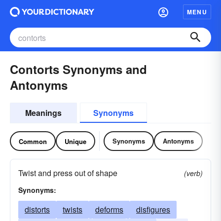
MENU
Contorts Synonyms and
Antonyms
Meanings
Synonyms
Synonyms
Antonyms
Common
Unique
Twist and press out of shape
(verb)
Synonyms:
distorts
twists
deforms
disfigures