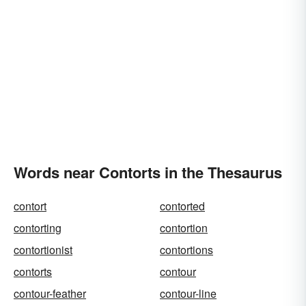
Words near Contorts in the Thesaurus
contort
contorted
contorting
contortion
contortionist
contortions
contorts
contour
contour-feather
contour-line