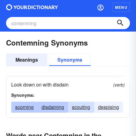
MENU
Contemning Synonyms
Meanings
Synonyms
Look down on with disdain
(verb)
Synonyms:
scorning
disdaining
scouting
despising
Words near Contemning in the