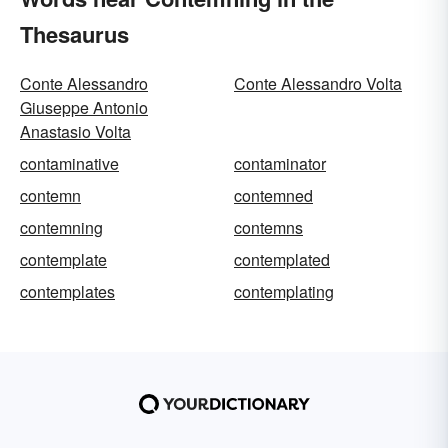
Thesaurus
Conte Alessandro
Conte Alessandro Volta
Giuseppe Antonio
Anastasio Volta
contaminative
contaminator
contemn
contemned
contemning
contemns
contemplate
contemplated
contemplates
contemplating