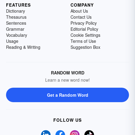
FEATURES
COMPANY
Dictionary
About Us
Thesaurus
Contact Us
Sentences
Privacy Policy
Grammar
Editorial Policy
Vocabulary
Cookie Settings
Usage
Terms of Use
Reading & Writing
Suggestion Box
RANDOM WORD
Learn a new word now!
Get a Random Word
FOLLOW US