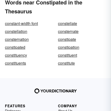
Words near Constipated in the
Thesaurus
constant-width font
constellate
constellation
consternate
consternation
constipate
constipated
constipation
constituency
constituent
constituents
constitute
FEATURES
COMPANY
Dictionary
About Us