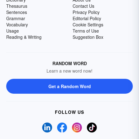
Thesaurus
Contact Us
Sentences
Privacy Policy
Grammar
Editorial Policy
Vocabulary
Cookie Settings
Usage
Terms of Use
Reading & Writing
Suggestion Box
RANDOM WORD
Learn a new word now!
Get a Random Word
FOLLOW US