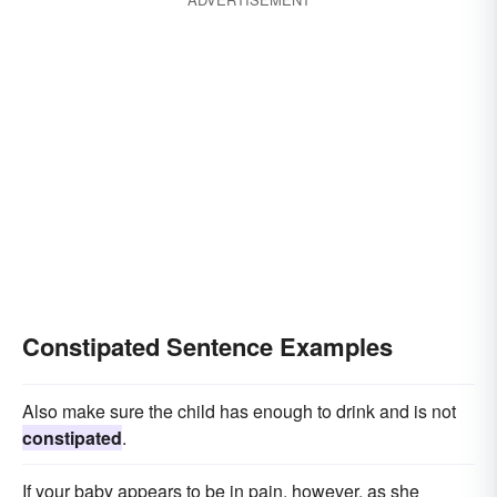
Constipated Sentence Examples
Also make sure the child has enough to drink and is not
constipated
.
If your baby appears to be in pain, however, as she