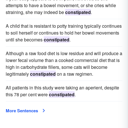
attempts to have a bowel movement, or she cries while
straining, she may indeed be
constipated
.
A child that is resistant to potty training typically continues
to soil herself or continues to hold her bowel movements
until she becomes
constipated
.
Although a raw food diet is low residue and will produce a
lower fecal volume than a cooked commercial diet that is
high in carbohydrate fillers, some cats will become
legitimately
constipated
on a raw regimen.
All patients in this study were taking an aperient, despite
this 78 per cent were
constipated
.
More Sentences