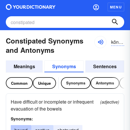
MENU
Constipated Synonyms
kŏnstə-pātĭd
and Antonyms
Meanings
Synonyms
Sentences
Synonyms
Antonyms
Re
Common
Unique
Have difficult or incomplete or infrequent
(adjective)
evacuation of the bowels
Synonyms: