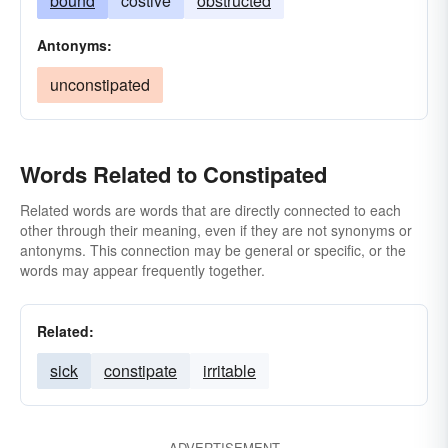
bound
costive
obstructed
Antonyms:
unconstipated
Words Related to Constipated
Related words are words that are directly connected to each
other through their meaning, even if they are not synonyms or
antonyms. This connection may be general or specific, or the
words may appear frequently together.
Related:
sick
constipate
irritable
ADVERTISEMENT