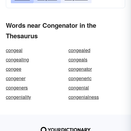
Words near Congenator in the
Thesaurus
congeal
congealed
congealing
congeals
congee
congenator
congener
congeneric
congeners
congenial
congeniality
congenialness