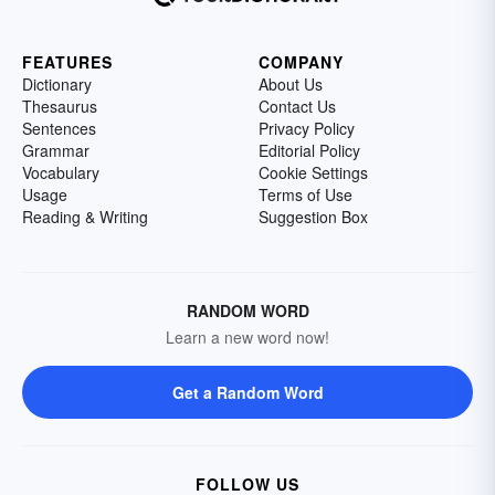
FEATURES
COMPANY
Dictionary
About Us
Thesaurus
Contact Us
Sentences
Privacy Policy
Grammar
Editorial Policy
Vocabulary
Cookie Settings
Usage
Terms of Use
Reading & Writing
Suggestion Box
RANDOM WORD
Learn a new word now!
Get a Random Word
FOLLOW US