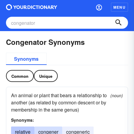
MENU
Congenator Synonyms
Synonyms
Common
Unique
An animal or plant that bears a relationship to
(noun)
another (as related by common descent or by
membership in the same genus)
Synonyms:
relative
congener
congeneric