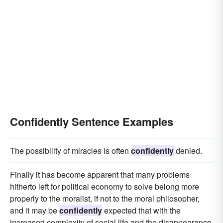
Confidently Sentence Examples
The possibility of miracles is often
confidently
denied.
Finally it has become apparent that many problems
hitherto left for political economy to solve belong more
properly to the moralist, if not to the moral philosopher,
and it may be
confidently
expected that with the
increased complexity of social life and the disappearance