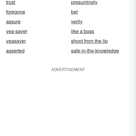
trust
presumingly
foregone
bet
assure
verily
yea-sayer
like a boss
yeasayer
shoot from the lip
asserted
safe-in-the-knowledge
ADVERTISEMENT