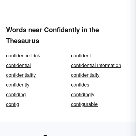
Words near Confidently in the
Thesaurus
confidence-trick
confident
confidential
confidential information
confidentiality
confidentially
confidently
confides
confiding
confidingly
config
configurable