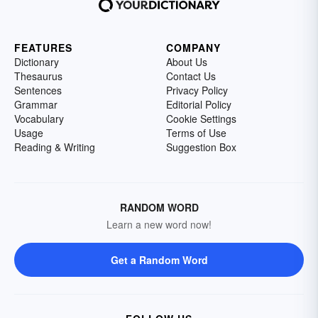
FEATURES
COMPANY
Dictionary
About Us
Thesaurus
Contact Us
Sentences
Privacy Policy
Grammar
Editorial Policy
Vocabulary
Cookie Settings
Usage
Terms of Use
Reading & Writing
Suggestion Box
RANDOM WORD
Learn a new word now!
Get a Random Word