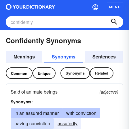
MENU
Confidently Synonyms
Meanings
Synonyms
Sentences
Synonyms
Related
Common
Unique
Said of animate beings
(adjective)
Synonyms:
in an assured manner
with conviction
having conviction
assuredly