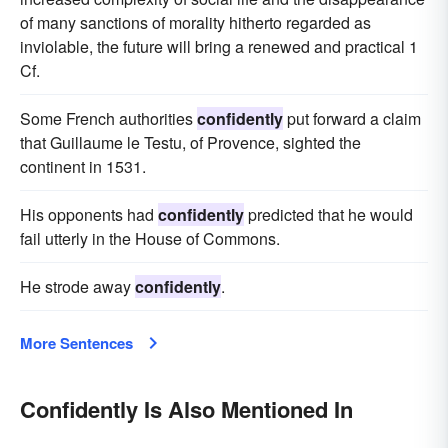
of many sanctions of morality hitherto regarded as
inviolable, the future will bring a renewed and practical 1
Cf.
Some French authorities
confidently
put forward a claim
that Guillaume le Testu, of Provence, sighted the
continent in 1531.
His opponents had
confidently
predicted that he would
fail utterly in the House of Commons.
He strode away
confidently
.
More Sentences
Confidently Is Also Mentioned In