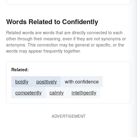
Words Related to Confidently
Related words are words that are directly connected to each
other through their meaning, even if they are not synonyms or
antonyms. This connection may be general or specific, or the
words may appear frequently together.
Related:
boldly
positively
with confidence
competently
calmly
intelligently
ADVERTISEMENT