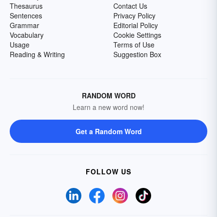
Thesaurus
Contact Us
Sentences
Privacy Policy
Grammar
Editorial Policy
Vocabulary
Cookie Settings
Usage
Terms of Use
Reading & Writing
Suggestion Box
RANDOM WORD
Learn a new word now!
Get a Random Word
FOLLOW US