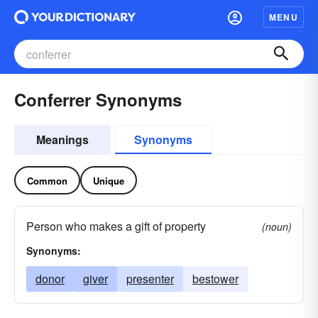
MENU
Conferrer Synonyms
Meanings
Synonyms
Common
Unique
Person who makes a gift of property
(noun)
Synonyms:
donor
giver
presenter
bestower