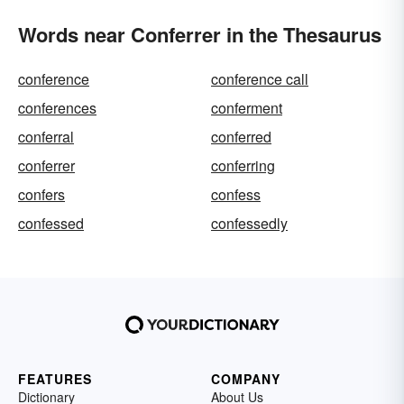
Words near Conferrer in the Thesaurus
conference
conference call
conferences
conferment
conferral
conferred
conferrer
conferring
confers
confess
confessed
confessedly
FEATURES
COMPANY
Dictionary
About Us