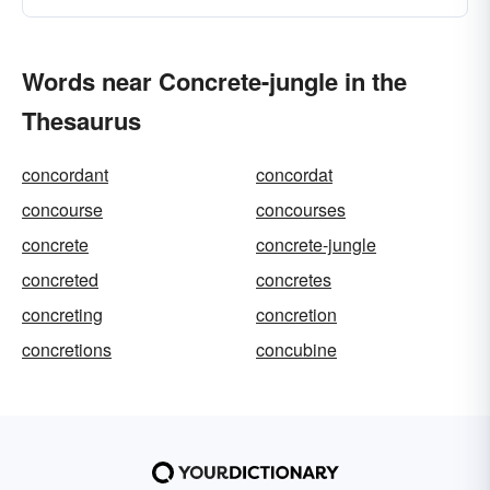
Words near Concrete-jungle in the
Thesaurus
concordant
concordat
concourse
concourses
concrete
concrete-jungle
concreted
concretes
concreting
concretion
concretions
concubine