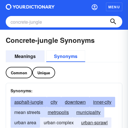
MENU
Concrete-jungle Synonyms
Meanings
Synonyms
Common
Unique
Synonyms:
asphalt-jungle
city
downtown
inner-city
mean streets
metropolis
municipality
urban area
urban complex
urban-sprawl