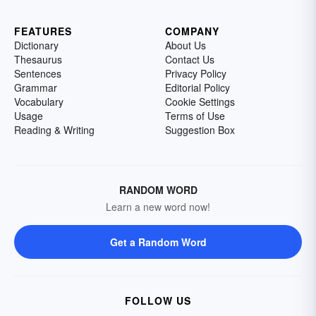
FEATURES
COMPANY
Dictionary
About Us
Thesaurus
Contact Us
Sentences
Privacy Policy
Grammar
Editorial Policy
Vocabulary
Cookie Settings
Usage
Terms of Use
Reading & Writing
Suggestion Box
RANDOM WORD
Learn a new word now!
Get a Random Word
FOLLOW US