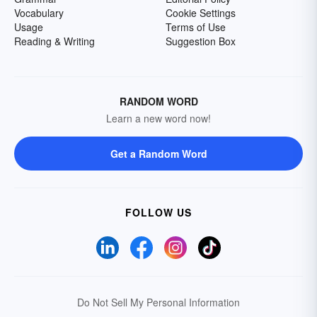
Vocabulary
Cookie Settings
Usage
Terms of Use
Reading & Writing
Suggestion Box
RANDOM WORD
Learn a new word now!
Get a Random Word
FOLLOW US
Do Not Sell My Personal Information