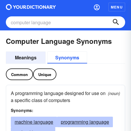
MENU
Computer Language Synonyms
Meanings
Synonyms
Common
Unique
A programming language designed for use on
(noun)
a specific class of computers
Synonyms:
machine language
programming language