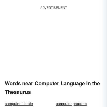
ADVERTISEMENT
Words near Computer Language in the
Thesaurus
computer literate
computer program