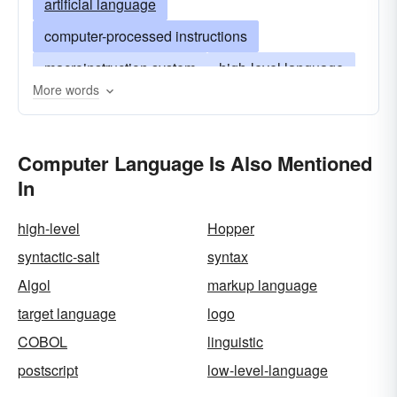
artificial language
computer-processed instructions
macroinstruction system
high-level language
More words
low-level language
computer-oriented language
Computer Language Is Also Mentioned
assembly language
job control language
In
jcl
machine-oriented language
high-level
Hopper
syntactic-salt
syntax
Algol
markup language
target language
logo
COBOL
linguistic
postscript
low-level-language