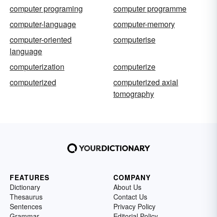
computer programing
computer programme
computer-language
computer-memory
computer-oriented
computerise
language
computerization
computerize
computerized
computerized axial
tomography
FEATURES
COMPANY
Dictionary
About Us
Thesaurus
Contact Us
Sentences
Privacy Policy
Grammar
Editorial Policy