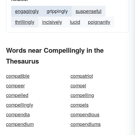
engagingly
grippingly
suspenseful
thrillingly
incisively
lucid
poignantly
Words near Compellingly in the
Thesaurus
compatible
compatriot
compeer
compel
compelled
compelling
compellingly
compels
compendia
compendious
compendium
compendiums