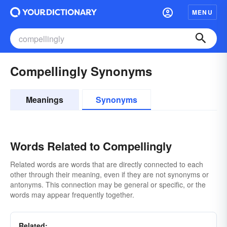
MENU
Compellingly Synonyms
Meanings
Synonyms
Words Related to Compellingly
Related words are words that are directly connected to each
other through their meaning, even if they are not synonyms or
antonyms. This connection may be general or specific, or the
words may appear frequently together.
Related: