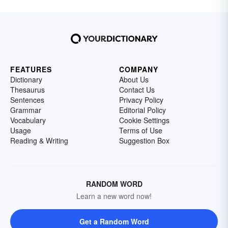
FEATURES
COMPANY
Dictionary
About Us
Thesaurus
Contact Us
Sentences
Privacy Policy
Grammar
Editorial Policy
Vocabulary
Cookie Settings
Usage
Terms of Use
Reading & Writing
Suggestion Box
RANDOM WORD
Learn a new word now!
Get a Random Word