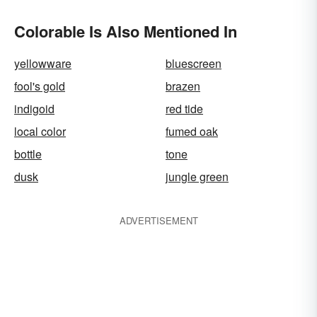
Colorable Is Also Mentioned In
yellowware
bluescreen
fool's gold
brazen
indigoid
red tide
local color
fumed oak
bottle
tone
dusk
jungle green
ADVERTISEMENT