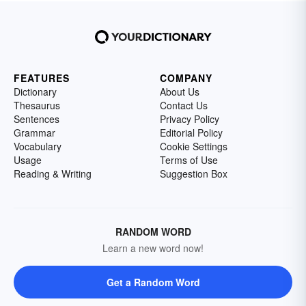
FEATURES
COMPANY
Dictionary
About Us
Thesaurus
Contact Us
Sentences
Privacy Policy
Grammar
Editorial Policy
Vocabulary
Cookie Settings
Usage
Terms of Use
Reading & Writing
Suggestion Box
RANDOM WORD
Learn a new word now!
Get a Random Word