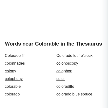
Words near Colorable in the Thesaurus
Colorado fir
Colorado four o'clock
colonnades
colonoscopy
colony
colophon
colophony
color
colorable
coloradillo
colorado
colorado blue spruce