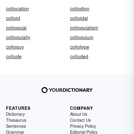
collocation
collodion
colloid
colloidal
colloquial
colloquialism
colloquially
colloquium
colloquy
collotype
collude
colluded
FEATURES
COMPANY
Dictionary
About Us
Thesaurus
Contact Us
Sentences
Privacy Policy
Grammar
Editorial Policy