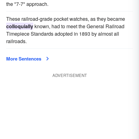
the "7-7" approach.
These railroad-grade pocket watches, as they became
colloquially
known, had to meet the General Railroad
Timepiece Standards adopted in 1893 by almost all
railroads.
More Sentences
ADVERTISEMENT