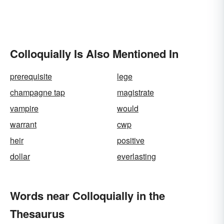
Colloquially Is Also Mentioned In
prerequisite
lege
champagne tap
magistrate
vampire
would
warrant
cwp
heir
positive
dollar
everlasting
Words near Colloquially in the
Thesaurus