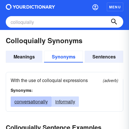
MENU
Colloquially Synonyms
Meanings
Synonyms
Sentences
With the use of colloquial expressions
(adverb)
Synonyms:
conversationally
informally
Colloquially Sentence Examples