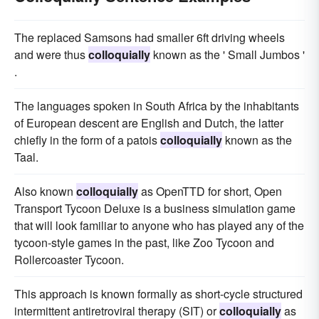
The replaced Samsons had smaller 6ft driving wheels
and were thus
colloquially
known as the ' Small Jumbos '
.
The languages spoken in South Africa by the inhabitants
of European descent are English and Dutch, the latter
chiefly in the form of a patois
colloquially
known as the
Taal.
Also known
colloquially
as OpenTTD for short, Open
Transport Tycoon Deluxe is a business simulation game
that will look familiar to anyone who has played any of the
tycoon-style games in the past, like Zoo Tycoon and
Rollercoaster Tycoon.
This approach is known formally as short-cycle structured
intermittent antiretroviral therapy (SIT) or
colloquially
as