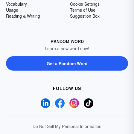
Vocabulary
Cookie Settings
Usage
Terms of Use
Reading & Writing
Suggestion Box
RANDOM WORD
Learn a new word now!
Get a Random Word
FOLLOW US
Do Not Sell My Personal Information