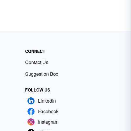
CONNECT
Contact Us
Suggestion Box
FOLLOW US
LinkedIn
Facebook
Instagram