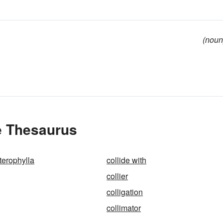
(noun
he Thesaurus
terophylla
collide with
collier
colligation
collimator