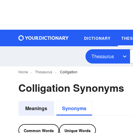
DICTIONARY
THE
Thesaurus
Home
Thesaurus
Colligation
Colligation Synonyms
Meanings
Synonyms
Common Words
Unique Words