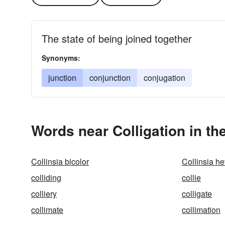
The state of being joined together
Synonyms:
junction
conjunction
conjugation
Words near Colligation in t
Collinsia bicolor
Collinsia he
colliding
collie
colliery
colligate
collimate
collimation