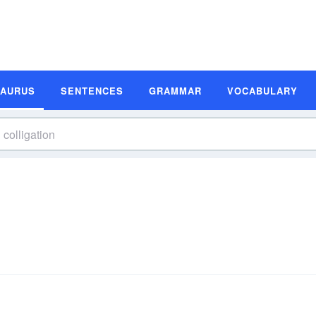
SAURUS
SENTENCES
GRAMMAR
VOCABULARY