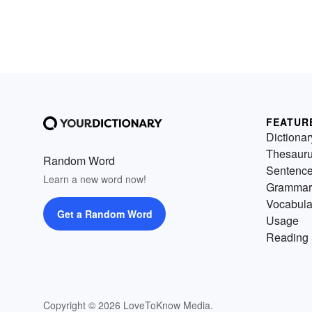
FEATUR
Dictionar
Thesaur
Random Word
Sentenc
Learn a new word now!
Grammar
Vocabula
Get a Random Word
Usage
Reading 
Copyright © 2026 LoveToKnow Media.