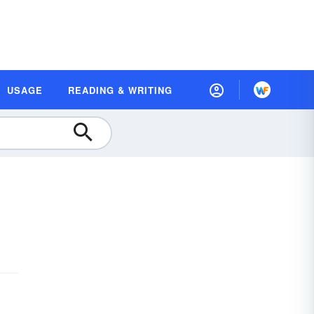
USAGE
READING & WRITING