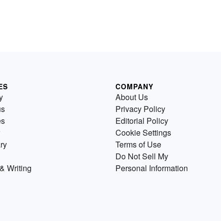
ES
COMPANY
y
About Us
us
Privacy Policy
es
Editorial Policy
Cookie Settings
ry
Terms of Use
Do Not Sell My
& Writing
Personal Information