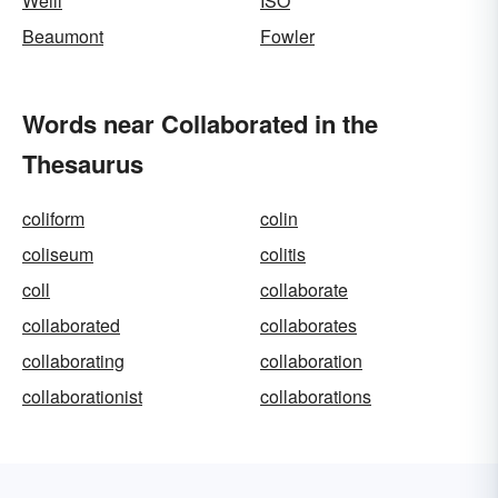
Weill
ISO
Beaumont
Fowler
Words near Collaborated in the
Thesaurus
coliform
colin
coliseum
colitis
coll
collaborate
collaborated
collaborates
collaborating
collaboration
collaborationist
collaborations