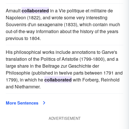
Arnault
collaborated
in a Vie politique et militaire de
Napoleon (1822), and wrote some very interesting
Souvenirs d'un sexagenaire (1833), which contain much
out-of-the-way information about the history of the years
previous to 1804.
His philosophical works include annotations to Garve's
translation of the Politics of Aristotle (1799-1800), and a
large share in the Beitrage zur Geschichte der
Philosophie (published in twelve parts between 1791 and
1799), in which he
collaborated
with Forberg, Reinhold
and Niethammer.
More Sentences
ADVERTISEMENT