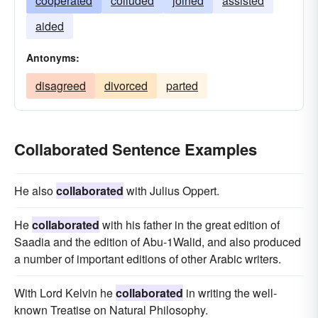
cooperated
colluded
joined
assisted
aided
Antonyms:
disagreed
divorced
parted
Collaborated Sentence Examples
He also
collaborated
with Julius Oppert.
He
collaborated
with his father in the great edition of
Saadia and the edition of Abu-1Walid, and also produced
a number of important editions of other Arabic writers.
With Lord Kelvin he
collaborated
in writing the well-
known Treatise on Natural Philosophy.