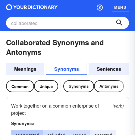
MENU
Collaborated Synonyms and
Antonyms
Meanings
Synonyms
Sentences
Synonyms
Antonyms
Common
Unique
Work together on a common enterprise of
(verb)
project
Synonyms: