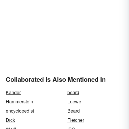
Collaborated Is Also Mentioned In
Kander
beard
Hammerstein
Loewe
encyclopedist
Beard
Dick
Fletcher