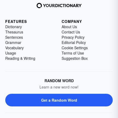
FEATURES
COMPANY
Dictionary
About Us
Thesaurus
Contact Us
Sentences
Privacy Policy
Grammar
Editorial Policy
Vocabulary
Cookie Settings
Usage
Terms of Use
Reading & Writing
Suggestion Box
RANDOM WORD
Learn a new word now!
Get a Random Word