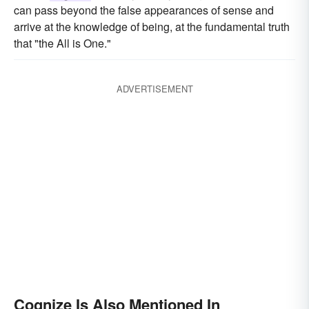
can pass beyond the false appearances of sense and
arrive at the knowledge of being, at the fundamental truth
that "the All is One."
ADVERTISEMENT
Cognize Is Also Mentioned In