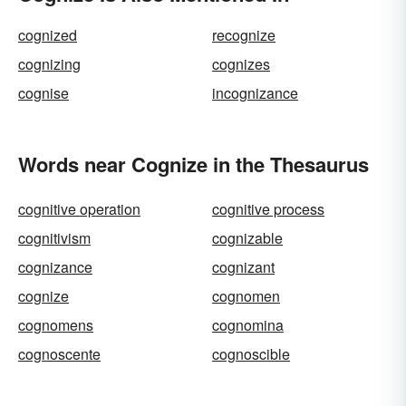
cognized
recognize
cognizing
cognizes
cognise
incognizance
Words near Cognize in the Thesaurus
cognitive operation
cognitive process
cognitivism
cognizable
cognizance
cognizant
cognize
cognomen
cognomens
cognomina
cognoscente
cognoscible