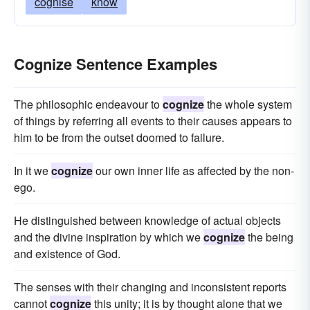
cognise
know
Cognize Sentence Examples
The philosophic endeavour to
cognize
the whole system
of things by referring all events to their causes appears to
him to be from the outset doomed to failure.
In it we
cognize
our own inner life as affected by the non-
ego.
He distinguished between knowledge of actual objects
and the divine inspiration by which we
cognize
the being
and existence of God.
The senses with their changing and inconsistent reports
cannot
cognize
this unity; it is by thought alone that we