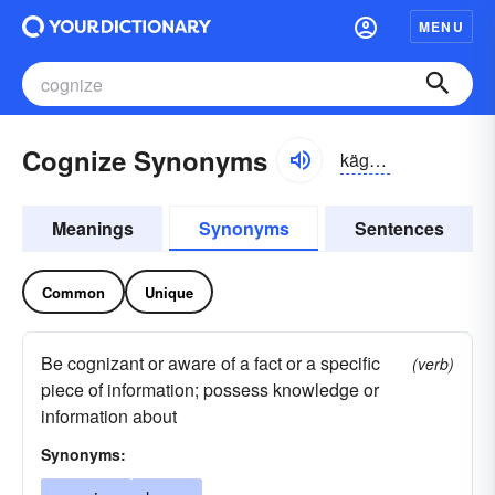
MENU
Cognize Synonyms
kägnīz, kägnīz
Meanings
Synonyms
Sentences
Common
Unique
Be cognizant or aware of a fact or a specific
(verb)
piece of information; possess knowledge or
information about
Synonyms: