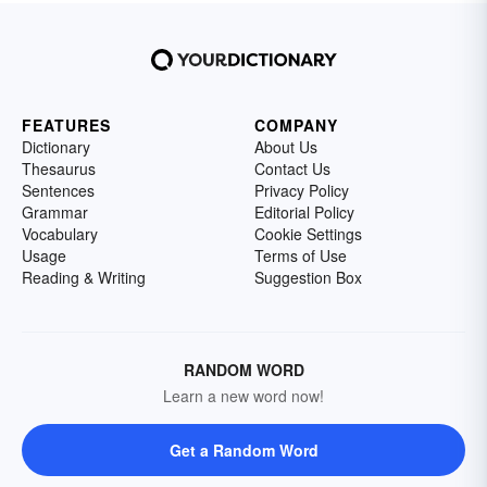
FEATURES
COMPANY
Dictionary
About Us
Thesaurus
Contact Us
Sentences
Privacy Policy
Grammar
Editorial Policy
Vocabulary
Cookie Settings
Usage
Terms of Use
Reading & Writing
Suggestion Box
RANDOM WORD
Learn a new word now!
Get a Random Word