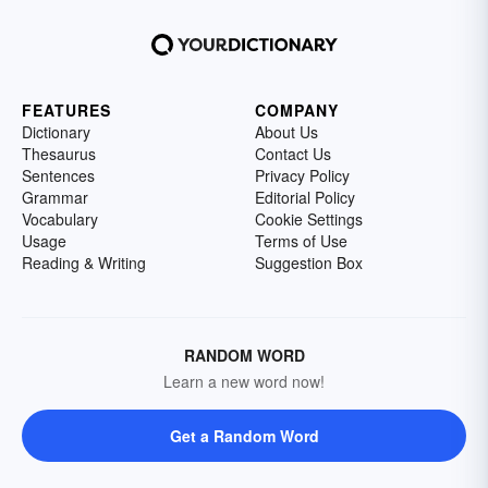
FEATURES
COMPANY
Dictionary
About Us
Thesaurus
Contact Us
Sentences
Privacy Policy
Grammar
Editorial Policy
Vocabulary
Cookie Settings
Usage
Terms of Use
Reading & Writing
Suggestion Box
RANDOM WORD
Learn a new word now!
Get a Random Word