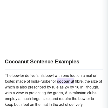
Cocoanut Sentence Examples
The bowler delivers his bowl with one foot on a mat or
footer, made of india-rubber or
cocoanut
fibre, the size of
which is also prescribed by rule as 24 by 16 in., though,
with a view to protecting the green, Australasian clubs
employ a much larger size, and require the bowler to
keep both feet on the mat in the act of delivery.