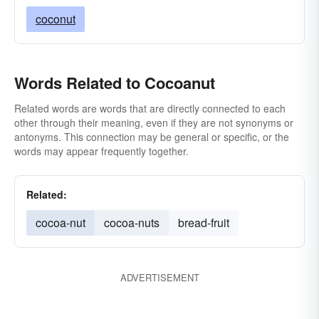
coconut
Words Related to Cocoanut
Related words are words that are directly connected to each
other through their meaning, even if they are not synonyms or
antonyms. This connection may be general or specific, or the
words may appear frequently together.
Related:
cocoa-nut
cocoa-nuts
bread-fruit
ADVERTISEMENT