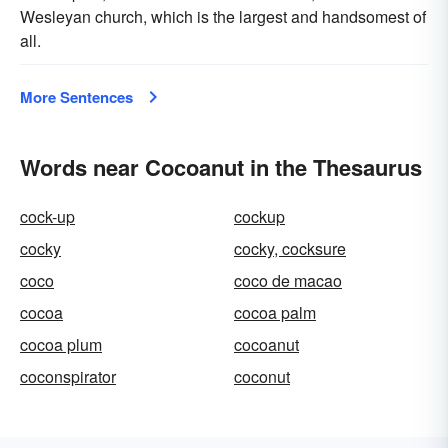
Wesleyan church, which is the largest and handsomest of
all.
More Sentences
Words near Cocoanut in the Thesaurus
cock-up
cockup
cocky
cocky, cocksure
coco
coco de macao
cocoa
cocoa palm
cocoa plum
cocoanut
coconspirator
coconut