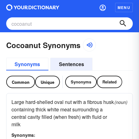
MENU
Cocoanut Synonyms
Synonyms
Sentences
Synonyms
Related
Common
Unique
Large hard-shelled oval nut with a fibrous husk
(noun)
containing thick white meat surrounding a
central cavity filled (when fresh) with fluid or
milk
Synonyms: