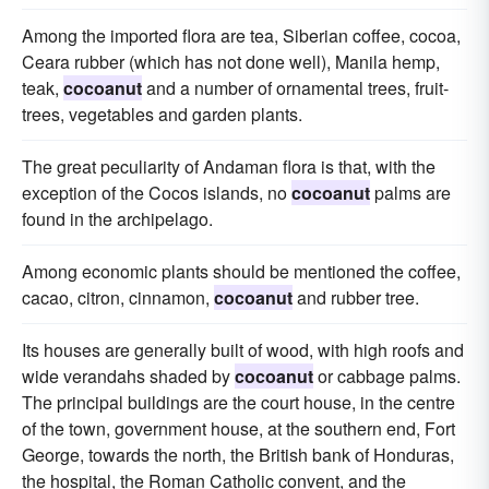
Among the imported flora are tea, Siberian coffee, cocoa,
Ceara rubber (which has not done well), Manila hemp,
teak,
cocoanut
and a number of ornamental trees, fruit-
trees, vegetables and garden plants.
The great peculiarity of Andaman flora is that, with the
exception of the Cocos islands, no
cocoanut
palms are
found in the archipelago.
Among economic plants should be mentioned the coffee,
cacao, citron, cinnamon,
cocoanut
and rubber tree.
Its houses are generally built of wood, with high roofs and
wide verandahs shaded by
cocoanut
or cabbage palms.
The principal buildings are the court house, in the centre
of the town, government house, at the southern end, Fort
George, towards the north, the British bank of Honduras,
the hospital, the Roman Catholic convent, and the