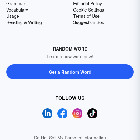
Grammar
Editorial Policy
Vocabulary
Cookie Settings
Usage
Terms of Use
Reading & Writing
Suggestion Box
RANDOM WORD
Learn a new word now!
Get a Random Word
FOLLOW US
Do Not Sell My Personal Information