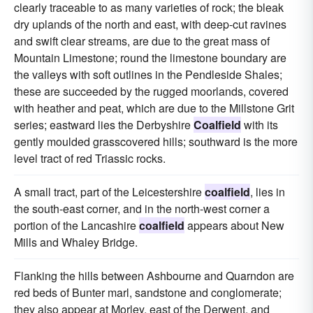
clearly traceable to as many varieties of rock; the bleak
dry uplands of the north and east, with deep-cut ravines
and swift clear streams, are due to the great mass of
Mountain Limestone; round the limestone boundary are
the valleys with soft outlines in the Pendleside Shales;
these are succeeded by the rugged moorlands, covered
with heather and peat, which are due to the Millstone Grit
series; eastward lies the Derbyshire
Coalfield
with its
gently moulded grasscovered hills; southward is the more
level tract of red Triassic rocks.
A small tract, part of the Leicestershire
coalfield
, lies in
the south-east corner, and in the north-west corner a
portion of the Lancashire
coalfield
appears about New
Mills and Whaley Bridge.
Flanking the hills between Ashbourne and Quarndon are
red beds of Bunter marl, sandstone and conglomerate;
they also appear at Morley, east of the Derwent, and