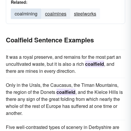
Related:
coalmining
coalmines
steelworks
Coalfield Sentence Examples
It was a royal preserve, and remains for the most part an
uncultivated waste, but it is also a rich
coalfield
, and
there are mines in every direction.
Only in the Urals, the Caucasus, the Timan Mountains,
the region of the Donets
coalfield
, and the Kielce Hills is
there any sign of the great folding from which nearly the
whole of the rest of Europe has suffered at one time or
another.
Five well-contrasted types of scenery in Derbyshire are