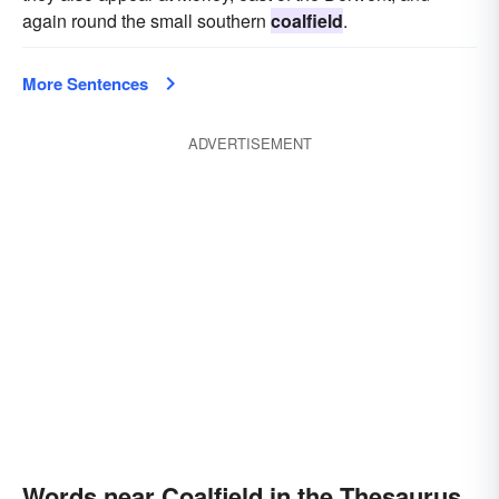
again round the small southern
coalfield
.
More Sentences
ADVERTISEMENT
Words near Coalfield in the Thesaurus