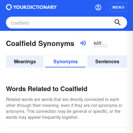
MENU
Coalfield Synonyms
kōlfēld
Meanings
Synonyms
Sentences
Words Related to Coalfield
Related words are words that are directly connected to each
other through their meaning, even if they are not synonyms or
antonyms. This connection may be general or specific, or the
words may appear frequently together.