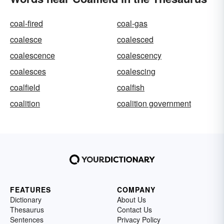
coal-fired
coal-gas
coalesce
coalesced
coalescence
coalescency
coalesces
coalescing
coalfield
coalfish
coalition
coalition government
FEATURES
COMPANY
Dictionary
About Us
Thesaurus
Contact Us
Sentences
Privacy Policy