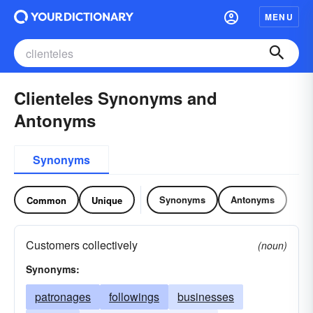
MENU
Clienteles Synonyms and
Antonyms
Synonyms
Synonyms
Antonyms
Common
Unique
Customers collectively
(noun)
Synonyms:
patronages
followings
businesses