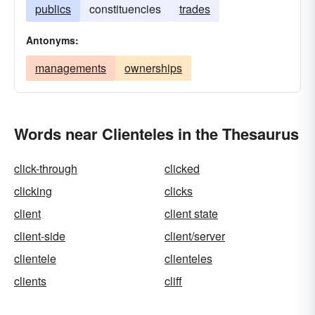
publics
constituencies
trades
Antonyms:
managements
ownerships
Words near Clienteles in the Thesaurus
click-through
clicked
clicking
clicks
client
client state
client-side
client/server
clientele
clienteles
clients
cliff