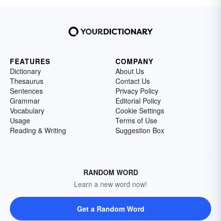
FEATURES
COMPANY
Dictionary
About Us
Thesaurus
Contact Us
Sentences
Privacy Policy
Grammar
Editorial Policy
Vocabulary
Cookie Settings
Usage
Terms of Use
Reading & Writing
Suggestion Box
RANDOM WORD
Learn a new word now!
Get a Random Word