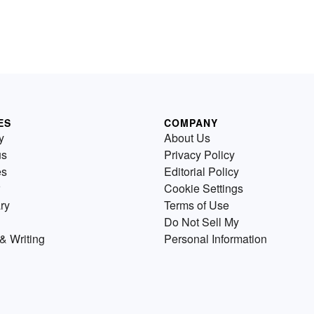
ES
COMPANY
y
About Us
us
Privacy Policy
es
Editorial Policy
Cookie Settings
ry
Terms of Use
Do Not Sell My
& Writing
Personal Information