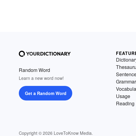
FEATUR
Dictionar
Thesaur
Random Word
Sentenc
Learn a new word now!
Grammar
Vocabula
Get a Random Word
Usage
Reading 
Copyright © 2026 LoveToKnow Media.