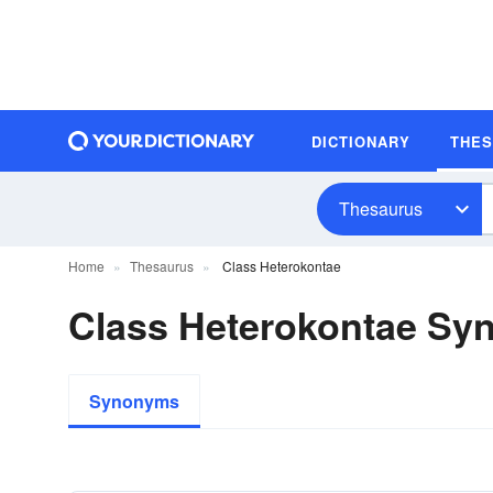
DICTIONARY
THE
Thesaurus
Home
Thesaurus
Class Heterokontae
Class Heterokontae S
Synonyms