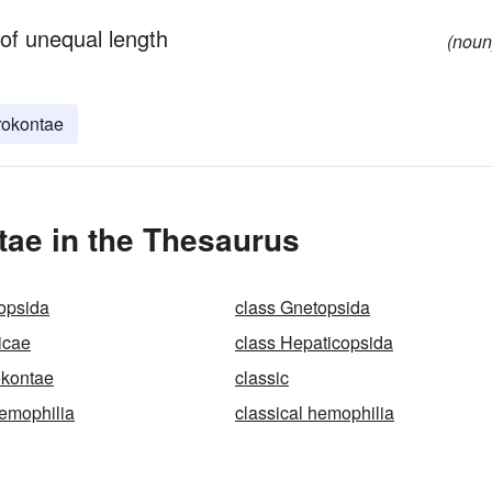
 of unequal length
(noun
rokontae
tae in the Thesaurus
opsida
class Gnetopsida
icae
class Hepaticopsida
okontae
classic
aemophilia
classical hemophilia