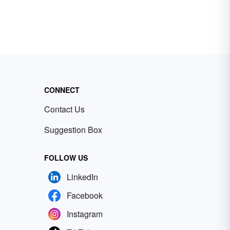
CONNECT
Contact Us
Suggestion Box
FOLLOW US
LinkedIn
Facebook
Instagram