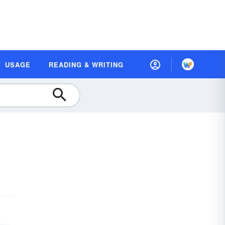
USAGE
READING & WRITING