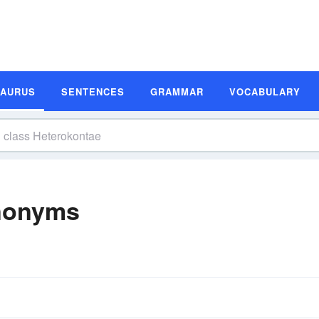
SAURUS
SENTENCES
GRAMMAR
VOCABULARY
ynonyms