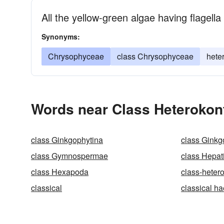
All the yellow-green algae having flagella
Synonyms:
Chrysophyceae
class Chrysophyceae
hete
Words near Class Heterokon
class Ginkgophytina
class Ginkg
class Gymnospermae
class Hepat
class Hexapoda
class-heter
classical
classical h