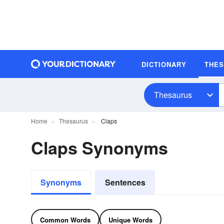
DICTIONARY
THE
Thesaurus
Home
Thesaurus
Claps
Claps Synonyms
Synonyms
Sentences
Common Words
Unique Words