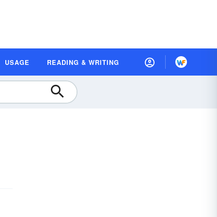
USAGE
READING & WRITING