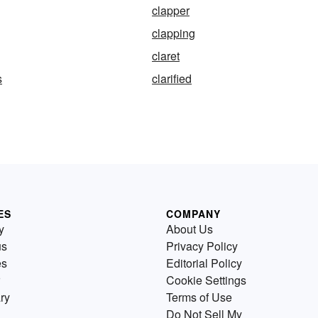
clapper
clapping
claret
s
clarified
ES
COMPANY
y
About Us
us
Privacy Policy
es
Editorial Policy
Cookie Settings
ry
Terms of Use
Do Not Sell My