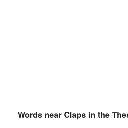
Words near Claps in the Th