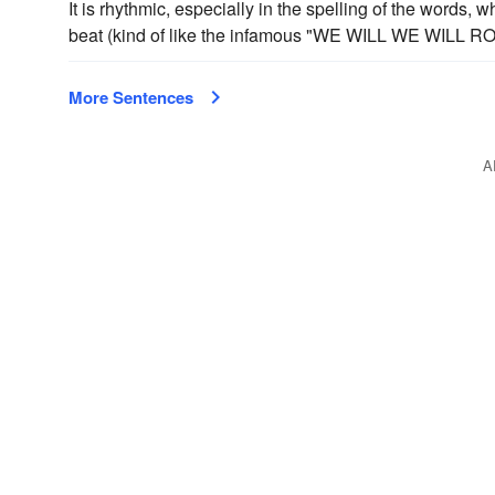
It is rhythmic, especially in the spelling of the words, 
beat (kind of like the infamous "WE WILL WE WILL R
More Sentences
A