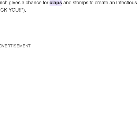
which gives a chance for
claps
and stomps to create an infectious
OCK YOU!!").
DVERTISEMENT