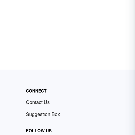
CONNECT
Contact Us
Suggestion Box
FOLLOW US