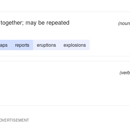
t together; may be repeated
(noun
naps
reports
eruptions
explosions
(verb
DVERTISEMENT