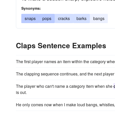
Synonyms:
snaps
pops
cracks
barks
bangs
Claps Sentence Examples
The first player names an item within the category wh
The clapping sequence continues, and the next player 
The player who can't name a category item when she
is out.
He only comes now when I make loud bangs, whistles