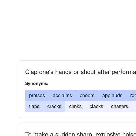
Clap one's hands or shout after performa
Synonyms:
praises
acclaims
cheers
applauds
ro
flaps
cracks
clinks
clacks
chatters
To make a sudden sharp, explosive nois