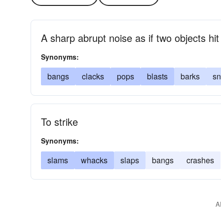
A sharp abrupt noise as if two objects hi
Synonyms:
bangs
clacks
pops
blasts
barks
s
To strike
Synonyms:
slams
whacks
slaps
bangs
crashes
A