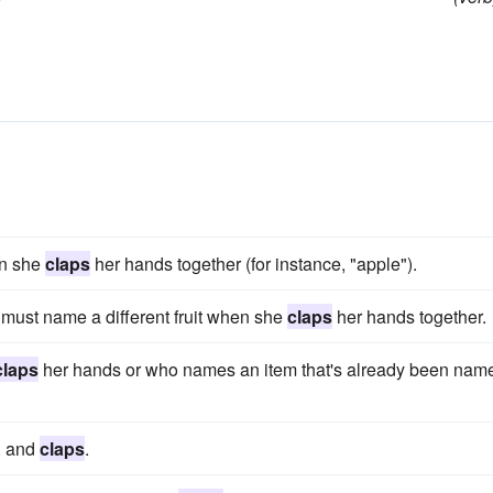
en she
claps
her hands together (for instance, "apple").
must name a different fruit when she
claps
her hands together.
claps
her hands or who names an item that's already been nam
, and
claps
.