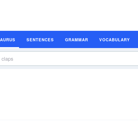
SAURUS
SENTENCES
GRAMMAR
VOCABULARY