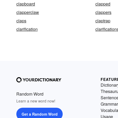
clapboard
clapped
clapperclaw
clappers
claps
claptrap
clarification
clarification
FEATUR
Dictionar
Thesaur
Random Word
Sentenc
Learn a new word now!
Grammar
Vocabula
Get a Random Word
Usage