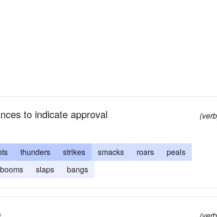
nces to indicate approval
(verb
ots
thunders
strikes
smacks
roars
peals
booms
slaps
bangs
e
(verb