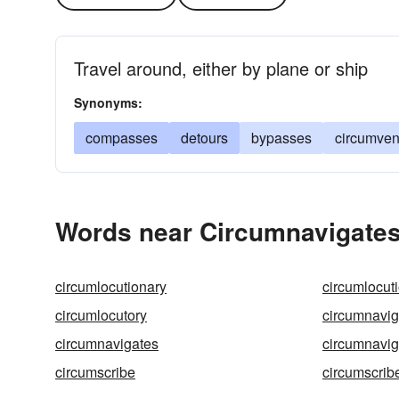
Travel around, either by plane or ship
Synonyms:
compasses
detours
bypasses
circumven
Words near Circumnavigates
circumlocutionary
circumlocut
circumlocutory
circumnavig
circumnavigates
circumnavig
circumscribe
circumscrib