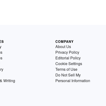
ES
COMPANY
y
About Us
us
Privacy Policy
es
Editorial Policy
Cookie Settings
ry
Terms of Use
Do Not Sell My
& Writing
Personal Information