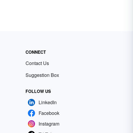
CONNECT
Contact Us
Suggestion Box
FOLLOW US
LinkedIn
Facebook
Instagram