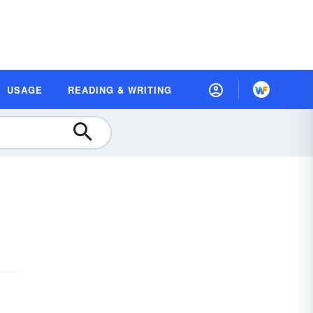
USAGE
READING & WRITING