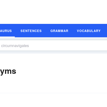
SAURUS
SENTENCES
GRAMMAR
VOCABULARY
nyms