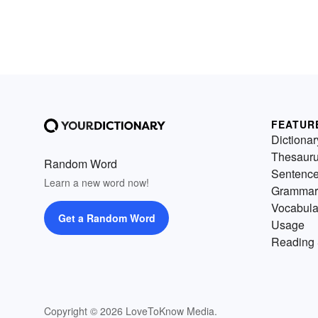
FEATUR
Dictionar
Thesaur
Random Word
Sentenc
Learn a new word now!
Grammar
Vocabula
Get a Random Word
Usage
Reading 
Copyright © 2026 LoveToKnow Media.