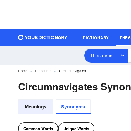
DICTIONARY
THE
Thesaurus
Home
Thesaurus
Circumnavigates
Circumnavigates Syno
Meanings
Synonyms
Common Words
Unique Words