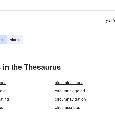
(verb
ts
skirts
 in the Thesaurus
ions
circumlocutious
ate
circumnavigated
ating
circumnavigation
ed
circumscribes