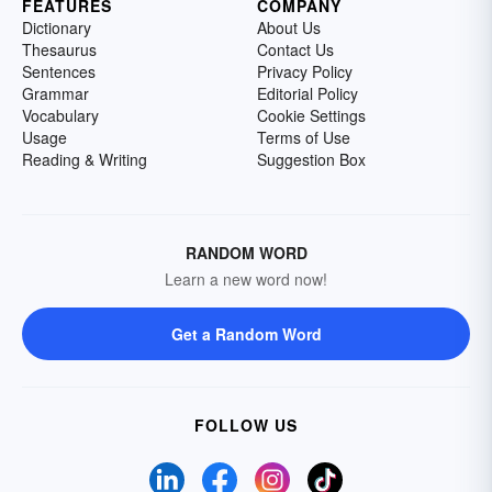
FEATURES
COMPANY
Dictionary
About Us
Thesaurus
Contact Us
Sentences
Privacy Policy
Grammar
Editorial Policy
Vocabulary
Cookie Settings
Usage
Terms of Use
Reading & Writing
Suggestion Box
RANDOM WORD
Learn a new word now!
Get a Random Word
FOLLOW US