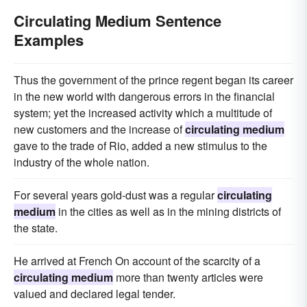
Circulating Medium Sentence
Examples
Thus the government of the prince regent began its career
in the new world with dangerous errors in the financial
system; yet the increased activity which a multitude of
new customers and the increase of
circulating medium
gave to the trade of Rio, added a new stimulus to the
industry of the whole nation.
For several years gold-dust was a regular
circulating
medium
in the cities as well as in the mining districts of
the state.
He arrived at French On account of the scarcity of a
circulating medium
more than twenty articles were
valued and declared legal tender.