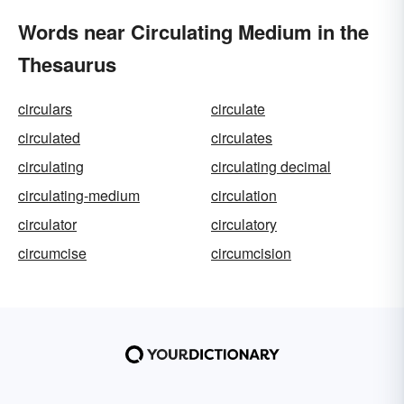
Words near Circulating Medium in the
Thesaurus
circulars
circulate
circulated
circulates
circulating
circulating decimal
circulating-medium
circulation
circulator
circulatory
circumcise
circumcision