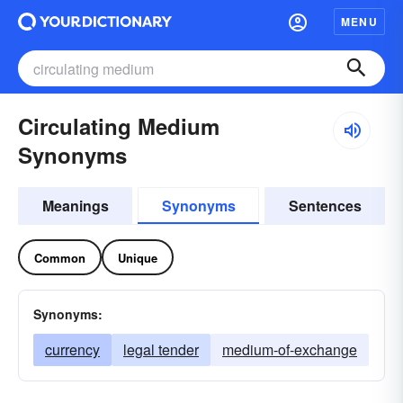
MENU
Circulating Medium
Synonyms
Meanings
Synonyms
Sentences
Common
Unique
Synonyms:
currency
legal tender
medium-of-exchange