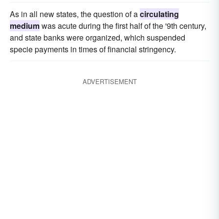
As in all new states, the question of a
circulating
medium
was acute during the first half of the '9th century,
and state banks were organized, which suspended
specie payments in times of financial stringency.
ADVERTISEMENT