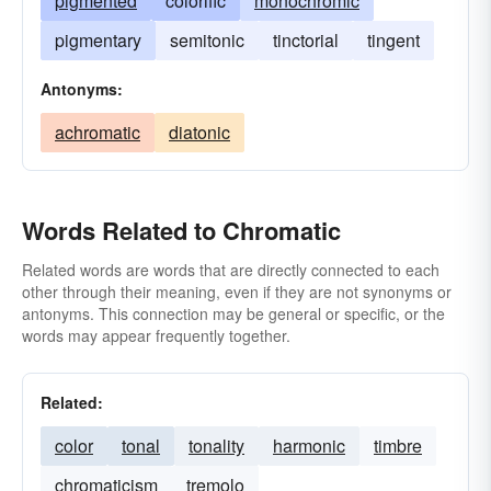
pigmented
colorific
monochromic
pigmentary
semitonic
tinctorial
tingent
Antonyms:
achromatic
diatonic
Words Related to Chromatic
Related words are words that are directly connected to each
other through their meaning, even if they are not synonyms or
antonyms. This connection may be general or specific, or the
words may appear frequently together.
Related:
color
tonal
tonality
harmonic
timbre
chromaticism
tremolo