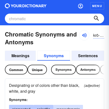
MENU
Chromatic Synonyms and
krō-mătĭk
Antonyms
Meanings
Synonyms
Sentences
Synonyms
Antonyms
Re
Common
Unique
Designating or of colors other than black,
(adjective)
white, and gray
Synonyms: