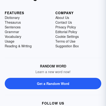
FEATURES
COMPANY
Dictionary
About Us
Thesaurus
Contact Us
Sentences
Privacy Policy
Grammar
Editorial Policy
Vocabulary
Cookie Settings
Usage
Terms of Use
Reading & Writing
Suggestion Box
RANDOM WORD
Learn a new word now!
Get a Random Word
FOLLOW US