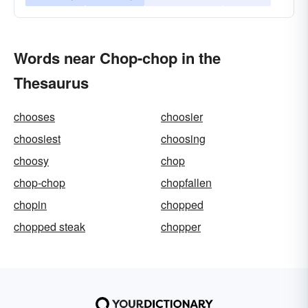
Words near Chop-chop in the
Thesaurus
chooses
choosier
choosiest
choosing
choosy
chop
chop-chop
chopfallen
chopin
chopped
chopped steak
chopper