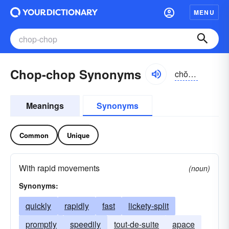
MENU
Chop-chop Synonyms
chŏpchŏp
Meanings
Synonyms
Common
Unique
With rapid movements
(noun)
Synonyms:
quickly
rapidly
fast
lickety-split
promptly
speedily
tout-de-suite
apace